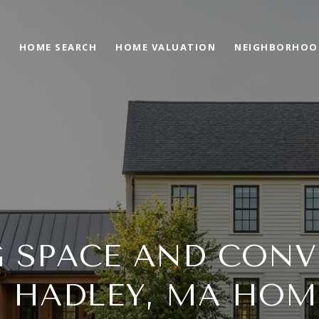
O
HOME SEARCH
HOME VALUATION
NEIGHBORHOO
G SPACE AND CONV
N HADLEY, MA HOM