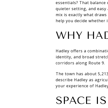
essentials? That balance c
quieter setting, and easy
mix is exactly what draw
help you decide whether it
WHY HAD
Hadley offers a combinatio
identity, and broad stret
corridors along Route 9.
The town has about 5,213
describe Hadley as agricu
your experience of Hadley
SPACE IS