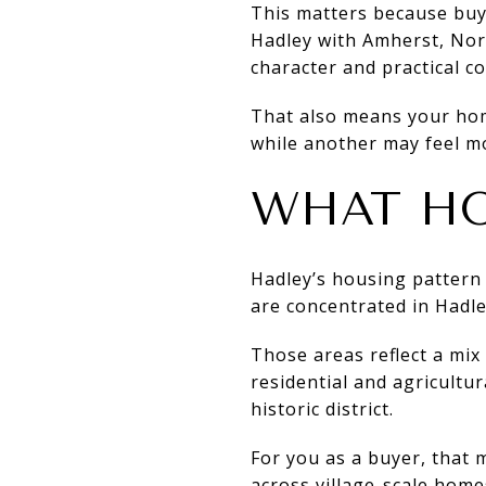
This matters because buye
Hadley with Amherst, Nort
character and practical c
That also means your home
while another may feel mo
WHAT HO
Hadley’s housing pattern
are concentrated in Hadl
Those areas reflect a mix
residential and agricultu
historic district.
For you as a buyer, that 
across village-scale hom