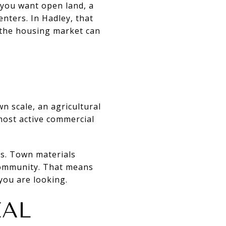
f you want open land, a
nters. In Hadley, that
 the housing market can
wn scale, an agricultural
 most active commercial
ds. Town materials
 community. That means
you are looking.
EAL