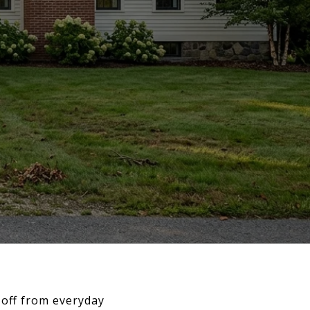
 off from everyday