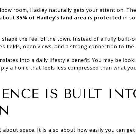
elbow room, Hadley naturally gets your attention. T
 about
35% of Hadley’s land area is protected
in so
shape the feel of the town. Instead of a fully built-o
des fields, open views, and a strong connection to the
slates into a daily lifestyle benefit. You may be looki
mply a home that feels less compressed than what you
ENCE IS BUILT INT
ON
st about space. It is also about how easily you can ge