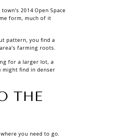
he town’s 2014 Open Space
me form, much of it
ut pattern, you find a
 area’s farming roots.
ng for a larger lot, a
 might find in denser
O THE
t where you need to go.