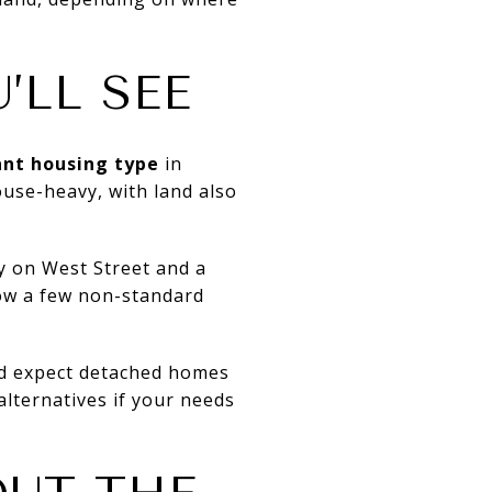
’LL SEE
nt housing type
in
ouse-heavy, with land also
ly on West Street and a
ow a few non-standard
uld expect detached homes
alternatives if your needs