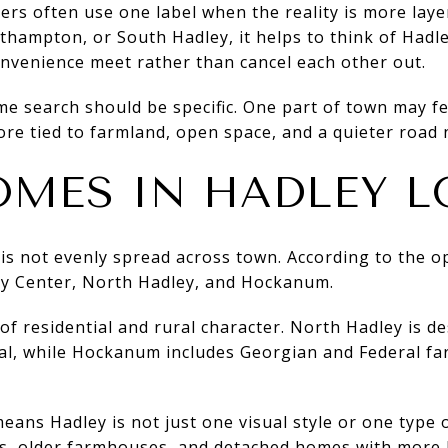
rs often use one label when the reality is more laye
hampton, or South Hadley, it helps to think of Hadle
onvenience meet rather than cancel each other out.
 search should be specific. One part of town may feel
re tied to farmland, open space, and a quieter road 
MES IN HADLEY L
 is not evenly spread across town. According to the 
ey Center, North Hadley, and Hockanum.
 of residential and rural character. North Hadley is d
ral, while Hockanum includes Georgian and Federal fa
means Hadley is not just one visual style or one type
es, older farmhouses, and detached homes with more