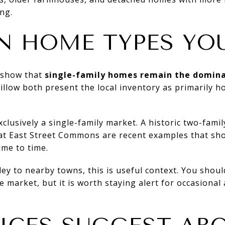
ng.
N HOME TYPES YOU
s show that
single-family homes remain the domina
illow both present the local inventory as primarily h
xclusively a single-family market. A historic two-fami
at East Street Commons are recent examples that sh
ime to time.
ey to nearby towns, this is useful context. You sho
 market, but it is worth staying alert for occasional 