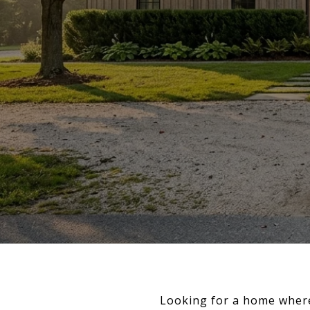
Looking for a home where