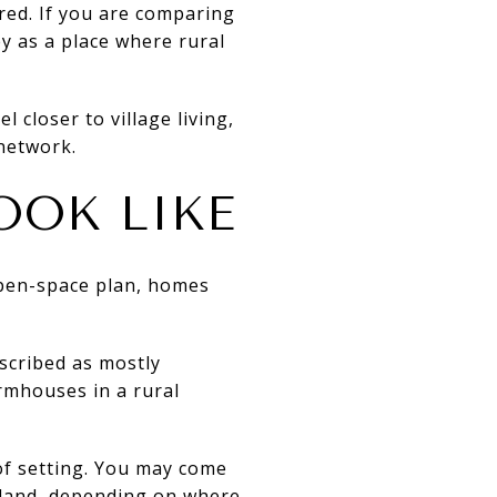
red. If you are comparing
y as a place where rural
 closer to village living,
network.
OOK LIKE
open-space plan, homes
escribed as mostly
rmhouses in a rural
 of setting. You may come
 land, depending on where