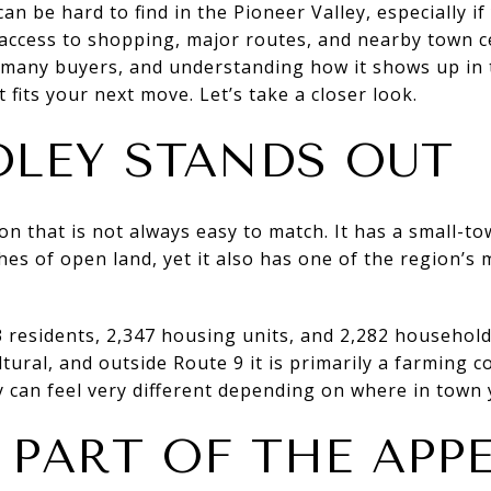
an be hard to find in the Pioneer Valley, especially i
 access to shopping, major routes, and nearby town ce
s many buyers, and understanding how it shows up in
 fits your next move. Let’s take a closer look.
LEY STANDS OUT
n that is not always easy to match. It has a small-to
ches of open land, yet it also has one of the region’s
 residents, 2,347 housing units, and 2,282 househol
ltural, and outside Route 9 it is primarily a farming
 can feel very different depending on where in town 
 PART OF THE APP