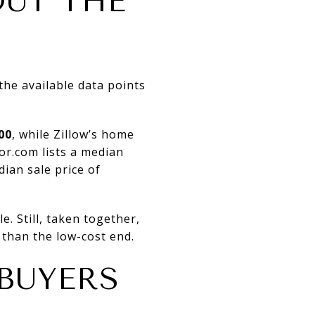
OUT THE
the available data points
00
, while Zillow’s home
or.com lists a median
ian sale price of
. Still, taken together,
 than the low-cost end.
 BUYERS