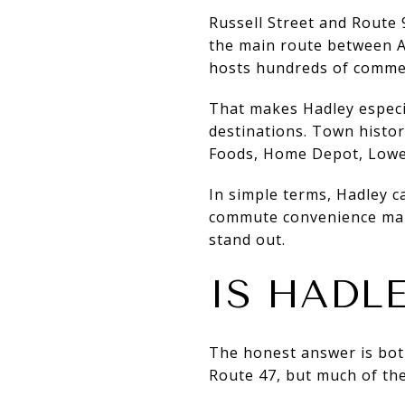
Russell Street and Route 
the main route between A
hosts hundreds of commer
That makes Hadley especia
destinations. Town histor
Foods, Home Depot, Lowe’
In simple terms, Hadley c
commute convenience many
stand out.
IS HADL
The honest answer is both
Route 47, but much of the