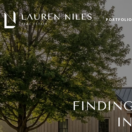
PORTFOLI
FINDIN
I