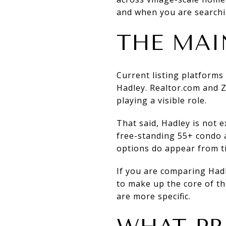
and when you are searchi
THE MAI
Current listing platform
Hadley. Realtor.com and Z
playing a visible role.
That said, Hadley is not e
free-standing 55+ condo 
options do appear from t
If you are comparing Hadl
to make up the core of the
are more specific.