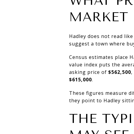
WHAT PR
MARKET
Hadley does not read like
suggest a town where buye
Census estimates place 
value index puts the ave
asking price of
$562,500
,
$615,000
.
These figures measure diff
they point to Hadley sitti
THE TYP