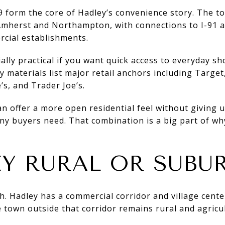
9 form the core of Hadley’s convenience story. The t
mherst and Northampton, with connections to I-91 
cial establishments.
lly practical if you want quick access to everyday s
y materials list major retail anchors including Target
s, and Trader Joe’s.
an offer a more open residential feel without giving 
 buyers need. That combination is a big part of wh
EY RURAL OR SUBU
. Hadley has a commercial corridor and village cent
 town outside that corridor remains rural and agricul