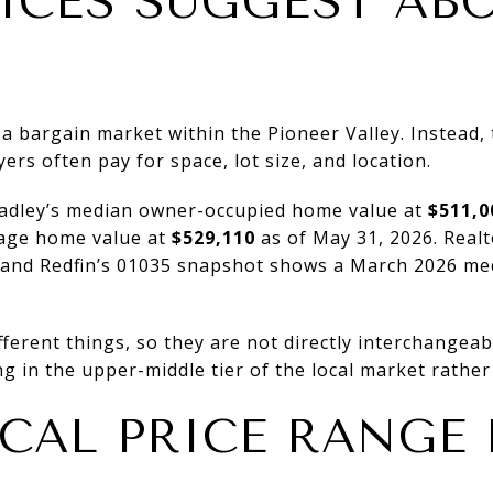
ICES SUGGEST AB
 a bargain market within the Pioneer Valley. Instead, 
rs often pay for space, lot size, and location.
Hadley’s median owner-occupied home value at
$511,0
rage home value at
$529,110
as of May 31, 2026. Realt
 and Redfin’s 01035 snapshot shows a March 2026 med
erent things, so they are not directly interchangeable
ng in the upper-middle tier of the local market rather
ICAL PRICE RANGE