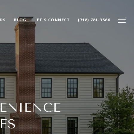
DS
BLOG
LET'S CONNECT
(718) 781-3566
ENIENCE
ES