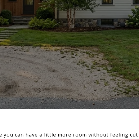
 you can have a little more room without feeling cut