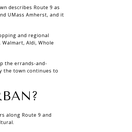
own describes Route 9 as
and UMass Amherst, and it
hopping and regional
, Walmart, Aldi, Whole
up the errands-and-
y the town continues to
RBAN?
ers along Route 9 and
tural.