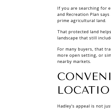
If you are searching for 
and Recreation Plan says
prime agricultural land.
That protected land helps 
landscape that still inclu
For many buyers, that tran
more open setting, or si
nearby markets.
CONVENI
LOCATI
Hadley’s appeal is not ju