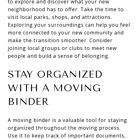
to explore and discover what your new
neighborhood has to offer. Take the time to
visit local parks, shops, and attractions.
Exploring your surroundings can help you feel
more connected to your new community and
make the transition smoother. Consider
joining local groups or clubs to meet new
people and build a sense of belonging.
STAY ORGANIZED
WITH A MOVING
BINDER
A moving binder is a valuable tool for staying
organized throughout the moving process.
Use it to keep track of important documents,