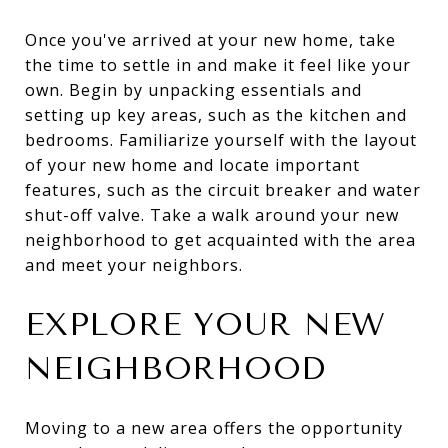
Once you've arrived at your new home, take
the time to settle in and make it feel like your
own. Begin by unpacking essentials and
setting up key areas, such as the kitchen and
bedrooms. Familiarize yourself with the layout
of your new home and locate important
features, such as the circuit breaker and water
shut-off valve. Take a walk around your new
neighborhood to get acquainted with the area
and meet your neighbors.
EXPLORE YOUR NEW
NEIGHBORHOOD
Moving to a new area offers the opportunity