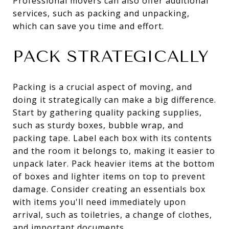
Professional movers can also offer additional
services, such as packing and unpacking,
which can save you time and effort.
PACK STRATEGICALLY
Packing is a crucial aspect of moving, and
doing it strategically can make a big difference.
Start by gathering quality packing supplies,
such as sturdy boxes, bubble wrap, and
packing tape. Label each box with its contents
and the room it belongs to, making it easier to
unpack later. Pack heavier items at the bottom
of boxes and lighter items on top to prevent
damage. Consider creating an essentials box
with items you'll need immediately upon
arrival, such as toiletries, a change of clothes,
and important documents.