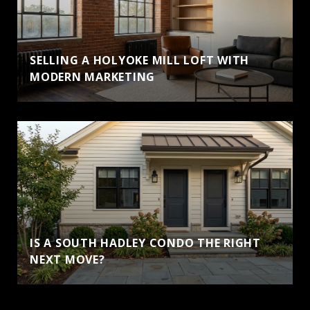
SELLING A HOLYOKE MILL LOFT WITH
MODERN MARKETING
IS A SOUTH HADLEY CONDO THE RIGHT
NEXT MOVE?