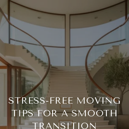
STRESS-FREE MOVING
TIPS FOR A SMOOTH
TRANSITION