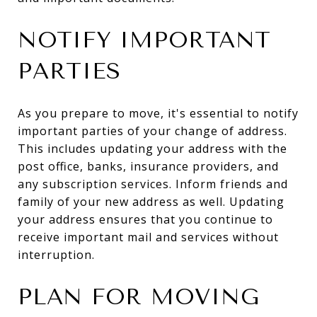
NOTIFY IMPORTANT
PARTIES
As you prepare to move, it's essential to notify
important parties of your change of address.
This includes updating your address with the
post office, banks, insurance providers, and
any subscription services. Inform friends and
family of your new address as well. Updating
your address ensures that you continue to
receive important mail and services without
interruption.
PLAN FOR MOVING