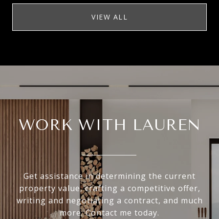
VIEW ALL
WORK WITH LAUREN
Get assistance in determining the current
property value, crafting a competitive offer,
writing and negotiating a contract, and much
more. Contact me today.