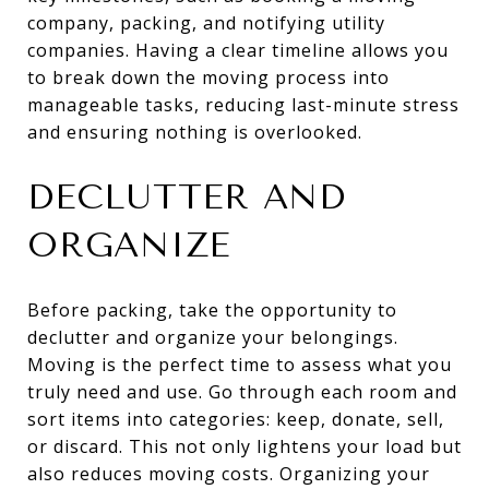
company, packing, and notifying utility
companies. Having a clear timeline allows you
to break down the moving process into
manageable tasks, reducing last-minute stress
and ensuring nothing is overlooked.
DECLUTTER AND
ORGANIZE
Before packing, take the opportunity to
declutter and organize your belongings.
Moving is the perfect time to assess what you
truly need and use. Go through each room and
sort items into categories: keep, donate, sell,
or discard. This not only lightens your load but
also reduces moving costs. Organizing your