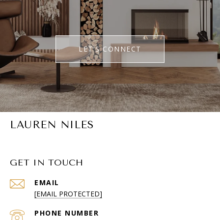
LET'S CONNECT
LAUREN NILES
GET IN TOUCH
EMAIL
[EMAIL PROTECTED]
PHONE NUMBER