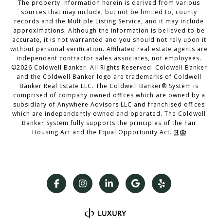
The property information herein is derived from various
sources that may include, but not be limited to, county
records and the Multiple Listing Service, and it may include
approximations. Although the information is believed to be
accurate, it is not warranted and you should not rely upon it
without personal verification. Affiliated real estate agents are
independent contractor sales associates, not employees.
©
2026
Coldwell Banker. All Rights Reserved. Coldwell Banker
and the Coldwell Banker logo are trademarks of Coldwell
Banker Real Estate LLC. The Coldwell Banker® System is
comprised of company owned offices which are owned by a
subsidiary of Anywhere Advisors LLC and franchised offices
which are independently owned and operated. The Coldwell
Banker System fully supports the principles of the Fair
Housing Act and the Equal Opportunity Act.