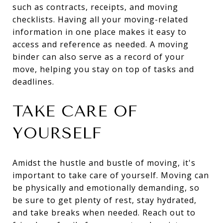
such as contracts, receipts, and moving
checklists. Having all your moving-related
information in one place makes it easy to
access and reference as needed. A moving
binder can also serve as a record of your
move, helping you stay on top of tasks and
deadlines.
TAKE CARE OF
YOURSELF
Amidst the hustle and bustle of moving, it's
important to take care of yourself. Moving can
be physically and emotionally demanding, so
be sure to get plenty of rest, stay hydrated,
and take breaks when needed. Reach out to