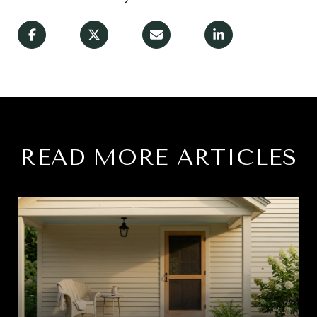
READ MORE ARTICLES