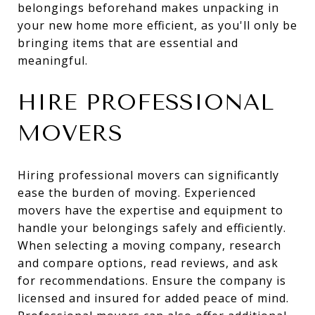
belongings beforehand makes unpacking in
your new home more efficient, as you'll only be
bringing items that are essential and
meaningful.
HIRE PROFESSIONAL
MOVERS
Hiring professional movers can significantly
ease the burden of moving. Experienced
movers have the expertise and equipment to
handle your belongings safely and efficiently.
When selecting a moving company, research
and compare options, read reviews, and ask
for recommendations. Ensure the company is
licensed and insured for added peace of mind.