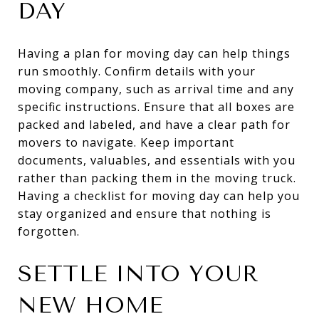
DAY
Having a plan for moving day can help things
run smoothly. Confirm details with your
moving company, such as arrival time and any
specific instructions. Ensure that all boxes are
packed and labeled, and have a clear path for
movers to navigate. Keep important
documents, valuables, and essentials with you
rather than packing them in the moving truck.
Having a checklist for moving day can help you
stay organized and ensure that nothing is
forgotten.
SETTLE INTO YOUR
NEW HOME