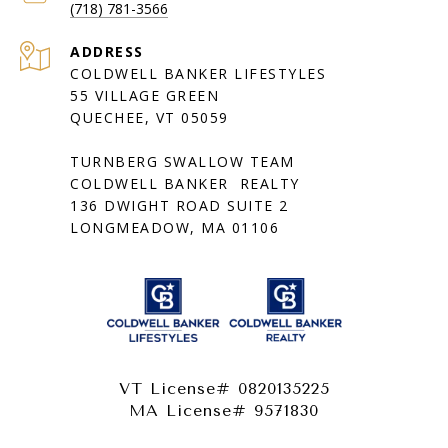
(718) 781-3566
ADDRESS
COLDWELL BANKER LIFESTYLES
55 VILLAGE GREEN
QUECHEE, VT 05059
TURNBERG SWALLOW TEAM
COLDWELL BANKER REALTY
136 DWIGHT ROAD SUITE 2
LONGMEADOW, MA 01106
VT License# 0820135225
MA License# 9571830