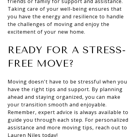
friends or family for support and assistance.
Taking care of your well-being ensures that
you have the energy and resilience to handle
the challenges of moving and enjoy the
excitement of your new home.
READY FOR A STRESS-
FREE MOVE?
Moving doesn't have to be stressful when you
have the right tips and support. By planning
ahead and staying organized, you can make
your transition smooth and enjoyable.
Remember, expert advice is always available to
guide you through each step. For personalized
assistance and more moving tips, reach out to
Lauren Niles
today!