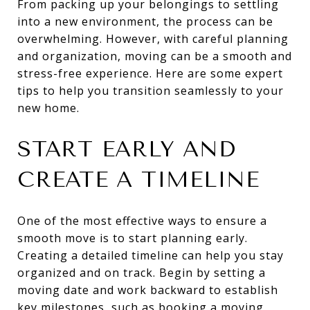
From packing up your belongings to settling
into a new environment, the process can be
overwhelming. However, with careful planning
and organization, moving can be a smooth and
stress-free experience. Here are some expert
tips to help you transition seamlessly to your
new home.
START EARLY AND
CREATE A TIMELINE
One of the most effective ways to ensure a
smooth move is to start planning early.
Creating a detailed timeline can help you stay
organized and on track. Begin by setting a
moving date and work backward to establish
key milestones, such as booking a moving