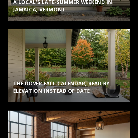
A LOCAL'S LATE-SUMMER WEEKEND IN
JAMAICA, VERMONT
THE DOVER FALL CALENDAR, READ BY
ELEVATION INSTEAD OF DATE