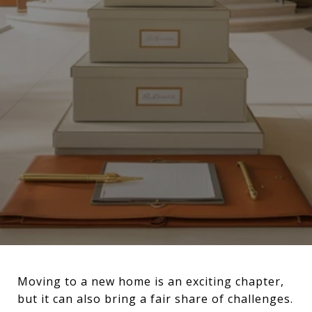
Moving to a new home is an exciting chapter,
but it can also bring a fair share of challenges.