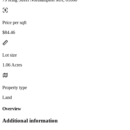
Price per sqft
$84.46
Lot size
1.06 Acres
Property type
Land
Overview
Additional information