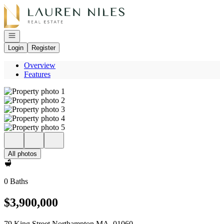
Go to: Homepage
Open navigation
Login
Register
Overview
Features
All photos
0 Baths
$3,900,000
79 King Street Northampton MA, 01060