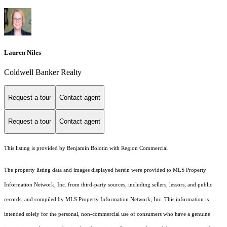
Lauren Niles
Coldwell Banker Realty
Request a tour
Contact agent
Request a tour
Contact agent
This listing is provided by Benjamin Bolotin with Region Commercial
The property listing data and images displayed herein were provided to MLS Property
Information Network, Inc. from third-party sources, including sellers, lessors, and public
records, and compiled by MLS Property Information Network, Inc. This information is
intended solely for the personal, non-commercial use of consumers who have a genuine