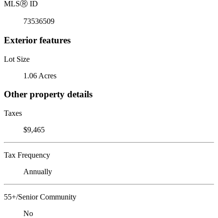
MLS
Ⓡ
ID
73536509
Exterior features
Lot Size
1.06 Acres
Other property details
Taxes
$9,465
Tax Frequency
Annually
55+/Senior Community
No