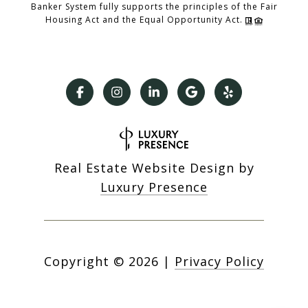
Banker System fully supports the principles of the Fair
Housing Act and the Equal Opportunity Act.
Real Estate Website Design by
Luxury Presence
Copyright ©
2026
|
Privacy Policy