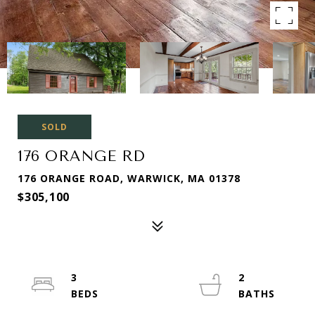
SOLD
176 ORANGE RD
176 ORANGE ROAD, WARWICK, MA 01378
$305,100
3
2