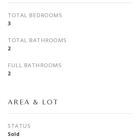
TOTAL BEDROOMS
3
TOTAL BATHROOMS
2
FULL BATHROOMS
2
AREA & LOT
STATUS
Sold