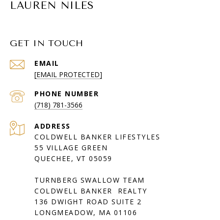
LAUREN NILES
GET IN TOUCH
EMAIL
[EMAIL PROTECTED]
PHONE NUMBER
(718) 781-3566
ADDRESS
COLDWELL BANKER LIFESTYLES
55 VILLAGE GREEN
QUECHEE, VT 05059
TURNBERG SWALLOW TEAM
COLDWELL BANKER REALTY
136 DWIGHT ROAD SUITE 2
LONGMEADOW, MA 01106