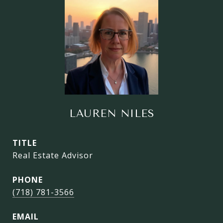
LAUREN NILES
TITLE
Real Estate Advisor
PHONE
(718) 781-3566
EMAIL