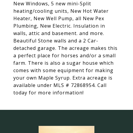
New Windows, 5 new mini-Split
heating/cooling units, New Hot Water
Heater, New Well Pump, all New Pex
Plumbing, New Electric. Insulation in
walls, attic and basement. and more.
Beautiful Stone walls and a 2 Car-
detached garage. The acreage makes this
a perfect place for horses and/or a small
farm. There is also a sugar house which
comes with some equipment for making
your own Maple Syrup. Extra acreage is
available under MLS # 72868954. Call
today for more information!