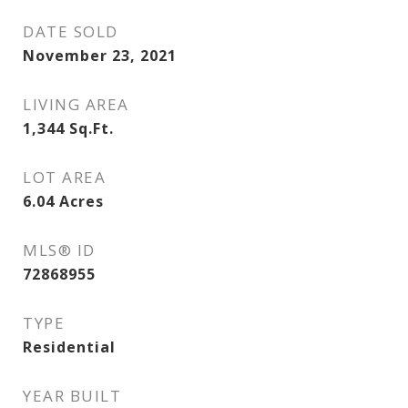
DATE SOLD
November 23, 2021
LIVING AREA
1,344
Sq.Ft.
LOT AREA
6.04
Acres
MLS® ID
72868955
TYPE
Residential
YEAR BUILT