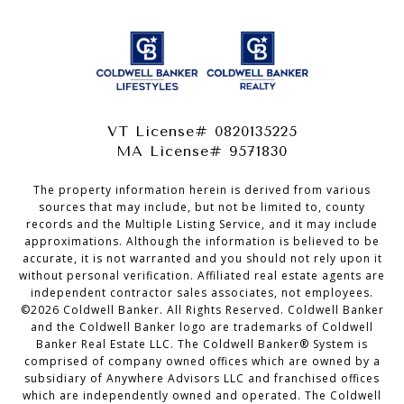
VT License# 0820135225
MA License# 9571830
The property information herein is derived from various
sources that may include, but not be limited to, county
records and the Multiple Listing Service, and it may include
approximations. Although the information is believed to be
accurate, it is not warranted and you should not rely upon it
without personal verification. Affiliated real estate agents are
independent contractor sales associates, not employees.
©
2026
Coldwell Banker. All Rights Reserved. Coldwell Banker
and the Coldwell Banker logo are trademarks of Coldwell
Banker Real Estate LLC. The Coldwell Banker® System is
comprised of company owned offices which are owned by a
subsidiary of Anywhere Advisors LLC and franchised offices
which are independently owned and operated. The Coldwell