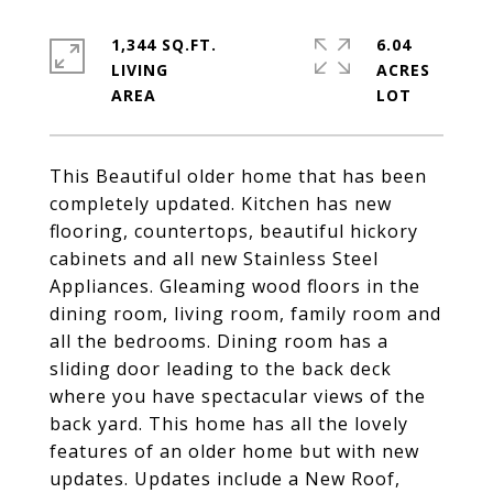
1,344 SQ.FT.
6.04
LIVING
ACRES
This Beautiful older home that has been
completely updated. Kitchen has new
flooring, countertops, beautiful hickory
cabinets and all new Stainless Steel
Appliances. Gleaming wood floors in the
dining room, living room, family room and
all the bedrooms. Dining room has a
sliding door leading to the back deck
where you have spectacular views of the
back yard. This home has all the lovely
features of an older home but with new
updates. Updates include a New Roof,