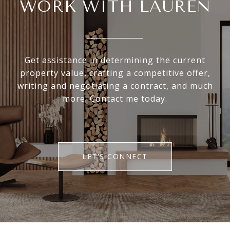
WORK WITH LAUREN
Get assistance in determining the current
property value, crafting a competitive offer,
writing and negotiating a contract, and much
more. Contact me today.
LET'S CONNECT