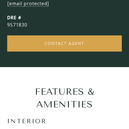
[email protected]
DRE #
9571830
CONTACT AGENT
FEATURES &
AMENITIES
INTERIOR