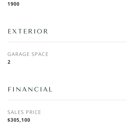
1900
EXTERIOR
GARAGE SPACE
2
FINANCIAL
SALES PRICE
$305,100