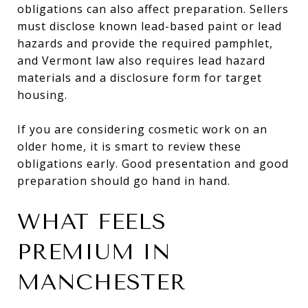
obligations can also affect preparation. Sellers
must disclose known lead-based paint or lead
hazards and provide the required pamphlet,
and Vermont law also requires lead hazard
materials and a disclosure form for target
housing.
If you are considering cosmetic work on an
older home, it is smart to review these
obligations early. Good presentation and good
preparation should go hand in hand.
WHAT FEELS
PREMIUM IN
MANCHESTER