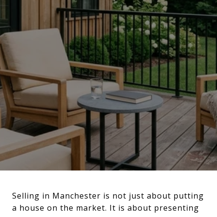
Selling in Manchester is not just about putting
a house on the market. It is about presenting