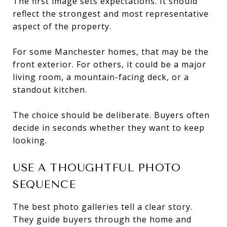
The first image sets expectations. It should
reflect the strongest and most representative
aspect of the property.
For some Manchester homes, that may be the
front exterior. For others, it could be a major
living room, a mountain-facing deck, or a
standout kitchen.
The choice should be deliberate. Buyers often
decide in seconds whether they want to keep
looking.
USE A THOUGHTFUL PHOTO
SEQUENCE
The best photo galleries tell a clear story.
They guide buyers through the home and