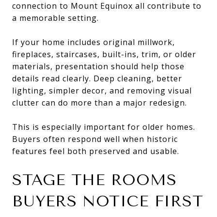
connection to Mount Equinox all contribute to
a memorable setting.
If your home includes original millwork,
fireplaces, staircases, built-ins, trim, or older
materials, presentation should help those
details read clearly. Deep cleaning, better
lighting, simpler decor, and removing visual
clutter can do more than a major redesign.
This is especially important for older homes.
Buyers often respond well when historic
features feel both preserved and usable.
STAGE THE ROOMS
BUYERS NOTICE FIRST