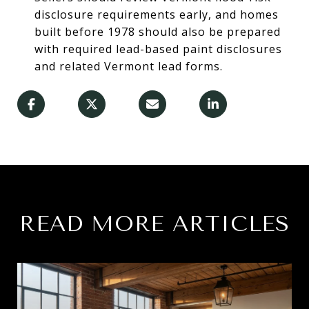
disclosure requirements early, and homes
built before 1978 should also be prepared
with required lead-based paint disclosures
and related Vermont lead forms.
READ MORE ARTICLES