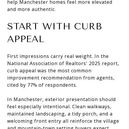
help Manchester homes feel more elevated
and more authentic.
START WITH CURB
APPEAL
First impressions carry real weight. In the
National Association of Realtors' 2025 report,
curb appeal was the most common
improvement recommendation from agents,
cited by 77% of respondents.
In Manchester, exterior presentation should
feel especially intentional. Clean walkways,
maintained landscaping, a tidy porch, and a
welcoming front entry all reinforce the village
and mountain-town setting buyers expect.