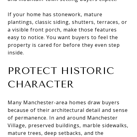
If your home has stonework, mature
plantings, classic siding, shutters, terraces, or
a visible front porch, make those features
easy to notice. You want buyers to feel the
property is cared for before they even step
inside.
PROTECT HISTORIC
CHARACTER
Many Manchester-area homes draw buyers
because of their architectural detail and sense
of permanence. In and around Manchester
Village, preserved buildings, marble sidewalks,
mature trees, deep setbacks, and the