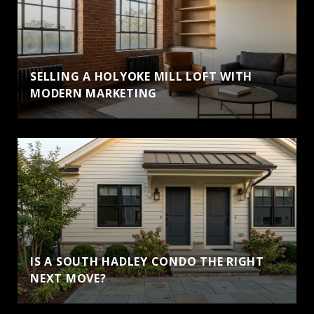
SELLING A HOLYOKE MILL LOFT WITH
MODERN MARKETING
IS A SOUTH HADLEY CONDO THE RIGHT
NEXT MOVE?