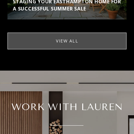
STAGING YOUR EASTHAMPTON HOME FOR
A SUCCESSFUL SUMMER SALE
VIEW ALL
WORK WITH LAUREN