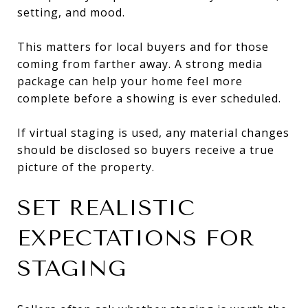
setting, and mood.
This matters for local buyers and for those
coming from farther away. A strong media
package can help your home feel more
complete before a showing is ever scheduled.
If virtual staging is used, any material changes
should be disclosed so buyers receive a true
picture of the property.
SET REALISTIC
EXPECTATIONS FOR
STAGING