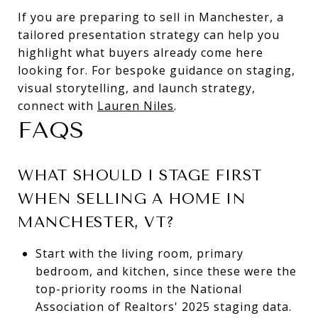
If you are preparing to sell in Manchester, a
tailored presentation strategy can help you
highlight what buyers already come here
looking for. For bespoke guidance on staging,
visual storytelling, and launch strategy,
connect with
Lauren Niles
.
FAQS
WHAT SHOULD I STAGE FIRST
WHEN SELLING A HOME IN
MANCHESTER, VT?
Start with the living room, primary
bedroom, and kitchen, since these were the
top-priority rooms in the National
Association of Realtors' 2025 staging data.