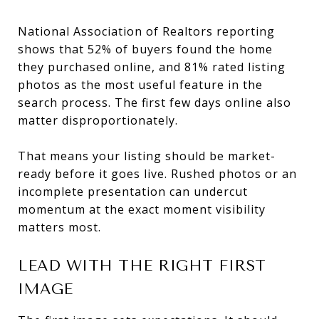
National Association of Realtors reporting
shows that 52% of buyers found the home
they purchased online, and 81% rated listing
photos as the most useful feature in the
search process. The first few days online also
matter disproportionately.
That means your listing should be market-
ready before it goes live. Rushed photos or an
incomplete presentation can undercut
momentum at the exact moment visibility
matters most.
LEAD WITH THE RIGHT FIRST
IMAGE