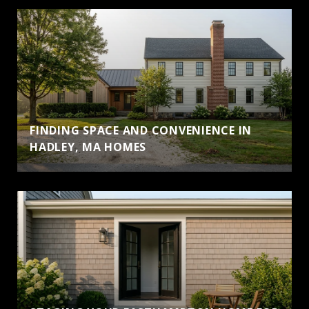
FINDING SPACE AND CONVENIENCE IN
HADLEY, MA HOMES