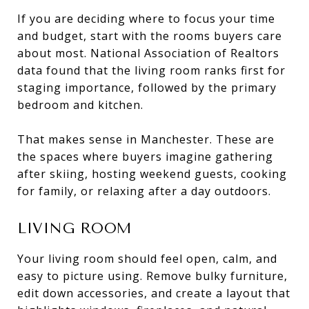
If you are deciding where to focus your time
and budget, start with the rooms buyers care
about most. National Association of Realtors
data found that the living room ranks first for
staging importance, followed by the primary
bedroom and kitchen.
That makes sense in Manchester. These are
the spaces where buyers imagine gathering
after skiing, hosting weekend guests, cooking
for family, or relaxing after a day outdoors.
LIVING ROOM
Your living room should feel open, calm, and
easy to picture using. Remove bulky furniture,
edit down accessories, and create a layout that