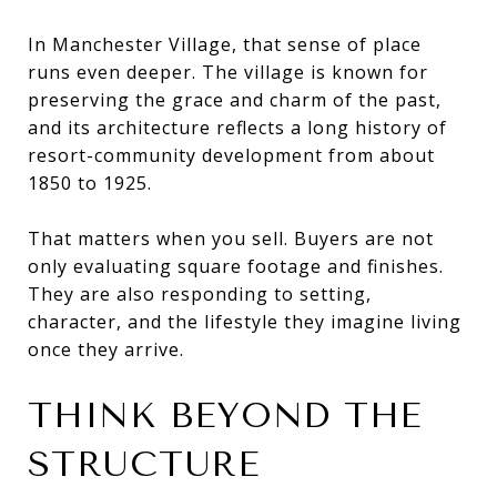
In Manchester Village, that sense of place
runs even deeper. The village is known for
preserving the grace and charm of the past,
and its architecture reflects a long history of
resort-community development from about
1850 to 1925.
That matters when you sell. Buyers are not
only evaluating square footage and finishes.
They are also responding to setting,
character, and the lifestyle they imagine living
once they arrive.
THINK BEYOND THE
STRUCTURE