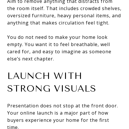
Aim to remove anything that distracts from
the room itself. That includes crowded shelves,
oversized furniture, heavy personal items, and
anything that makes circulation feel tight.
You do not need to make your home look
empty. You want it to feel breathable, well
cared for, and easy to imagine as someone
else’s next chapter.
LAUNCH WITH
STRONG VISUALS
Presentation does not stop at the front door.
Your online launch is a major part of how
buyers experience your home for the first
time.