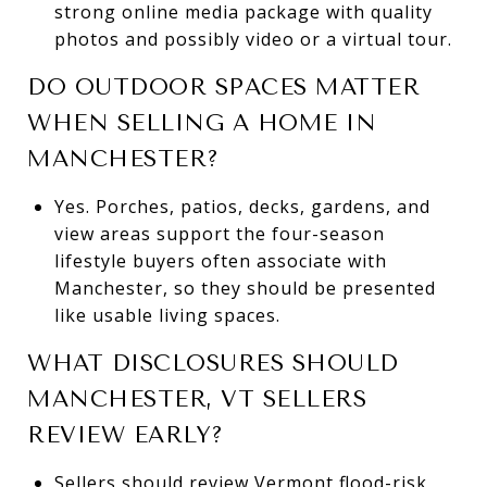
strong online media package with quality
photos and possibly video or a virtual tour.
DO OUTDOOR SPACES MATTER
WHEN SELLING A HOME IN
MANCHESTER?
Yes. Porches, patios, decks, gardens, and
view areas support the four-season
lifestyle buyers often associate with
Manchester, so they should be presented
like usable living spaces.
WHAT DISCLOSURES SHOULD
MANCHESTER, VT SELLERS
REVIEW EARLY?
Sellers should review Vermont flood-risk