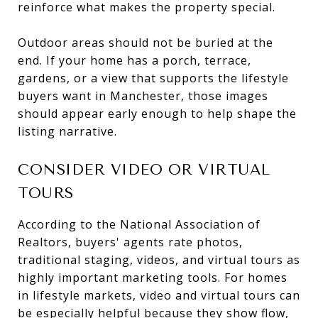
reinforce what makes the property special.
Outdoor areas should not be buried at the
end. If your home has a porch, terrace,
gardens, or a view that supports the lifestyle
buyers want in Manchester, those images
should appear early enough to help shape the
listing narrative.
CONSIDER VIDEO OR VIRTUAL
TOURS
According to the National Association of
Realtors, buyers' agents rate photos,
traditional staging, videos, and virtual tours as
highly important marketing tools. For homes
in lifestyle markets, video and virtual tours can
be especially helpful because they show flow,