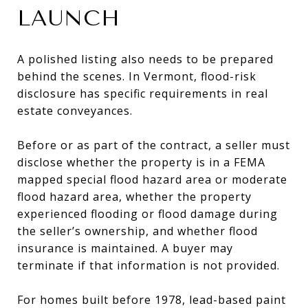
LAUNCH
A polished listing also needs to be prepared
behind the scenes. In Vermont, flood-risk
disclosure has specific requirements in real
estate conveyances.
Before or as part of the contract, a seller must
disclose whether the property is in a FEMA
mapped special flood hazard area or moderate
flood hazard area, whether the property
experienced flooding or flood damage during
the seller’s ownership, and whether flood
insurance is maintained. A buyer may
terminate if that information is not provided.
For homes built before 1978, lead-based paint