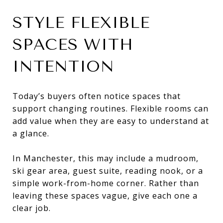
STYLE FLEXIBLE
SPACES WITH
INTENTION
Today’s buyers often notice spaces that
support changing routines. Flexible rooms can
add value when they are easy to understand at
a glance.
In Manchester, this may include a mudroom,
ski gear area, guest suite, reading nook, or a
simple work-from-home corner. Rather than
leaving these spaces vague, give each one a
clear job.