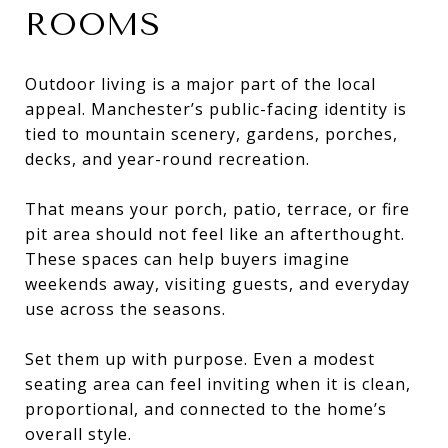
ROOMS
Outdoor living is a major part of the local
appeal. Manchester’s public-facing identity is
tied to mountain scenery, gardens, porches,
decks, and year-round recreation.
That means your porch, patio, terrace, or fire
pit area should not feel like an afterthought.
These spaces can help buyers imagine
weekends away, visiting guests, and everyday
use across the seasons.
Set them up with purpose. Even a modest
seating area can feel inviting when it is clean,
proportional, and connected to the home’s
overall style.