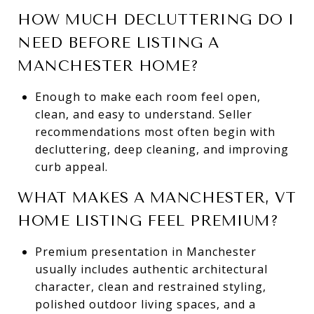
HOW MUCH DECLUTTERING DO I
NEED BEFORE LISTING A
MANCHESTER HOME?
Enough to make each room feel open,
clean, and easy to understand. Seller
recommendations most often begin with
decluttering, deep cleaning, and improving
curb appeal.
WHAT MAKES A MANCHESTER, VT
HOME LISTING FEEL PREMIUM?
Premium presentation in Manchester
usually includes authentic architectural
character, clean and restrained styling,
polished outdoor living spaces, and a