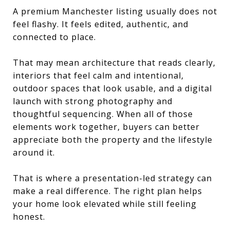
A premium Manchester listing usually does not
feel flashy. It feels edited, authentic, and
connected to place.
That may mean architecture that reads clearly,
interiors that feel calm and intentional,
outdoor spaces that look usable, and a digital
launch with strong photography and
thoughtful sequencing. When all of those
elements work together, buyers can better
appreciate both the property and the lifestyle
around it.
That is where a presentation-led strategy can
make a real difference. The right plan helps
your home look elevated while still feeling
honest.