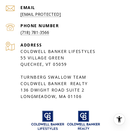
EMAIL
[EMAIL PROTECTED]
PHONE NUMBER
(718) 781-3566
ADDRESS
COLDWELL BANKER LIFESTYLES
55 VILLAGE GREEN
QUECHEE, VT 05059
TURNBERG SWALLOW TEAM
COLDWELL BANKER REALTY
136 DWIGHT ROAD SUITE 2
LONGMEADOW, MA 01106