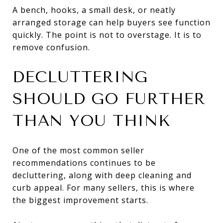
A bench, hooks, a small desk, or neatly
arranged storage can help buyers see function
quickly. The point is not to overstage. It is to
remove confusion.
DECLUTTERING
SHOULD GO FURTHER
THAN YOU THINK
One of the most common seller
recommendations continues to be
decluttering, along with deep cleaning and
curb appeal. For many sellers, this is where
the biggest improvement starts.