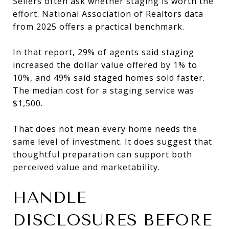
Sellers often ask whether staging is worth the
effort. National Association of Realtors data
from 2025 offers a practical benchmark.
In that report, 29% of agents said staging
increased the dollar value offered by 1% to
10%, and 49% said staged homes sold faster.
The median cost for a staging service was
$1,500.
That does not mean every home needs the
same level of investment. It does suggest that
thoughtful preparation can support both
perceived value and marketability.
HANDLE
DISCLOSURES BEFORE