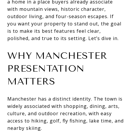
a home in a place buyers already associate
with mountain views, historic character,
outdoor living, and four-season escapes. If
you want your property to stand out, the goal
is to make its best features feel clear,
polished, and true to its setting. Let’s dive in.
WHY MANCHESTER
PRESENTATION
MATTERS
Manchester has a distinct identity. The town is
widely associated with shopping, dining, arts,
culture, and outdoor recreation, with easy
access to hiking, golf, fly fishing, lake time, and
nearby skiing.