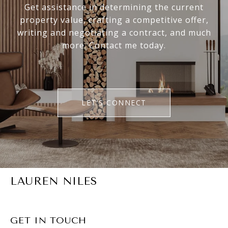
Get assistance in determining the current
property value, crafting a competitive offer,
writing and negotiating a contract, and much
more. Contact me today.
LET'S CONNECT
LAUREN NILES
GET IN TOUCH