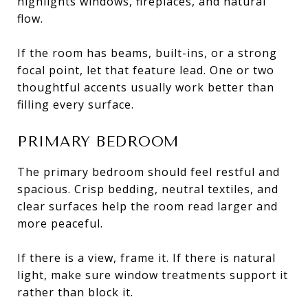
highlights windows, fireplaces, and natural
flow.
If the room has beams, built-ins, or a strong
focal point, let that feature lead. One or two
thoughtful accents usually work better than
filling every surface.
PRIMARY BEDROOM
The primary bedroom should feel restful and
spacious. Crisp bedding, neutral textiles, and
clear surfaces help the room read larger and
more peaceful.
If there is a view, frame it. If there is natural
light, make sure window treatments support it
rather than block it.