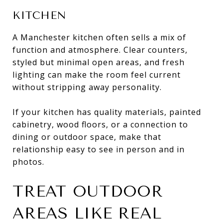
KITCHEN
A Manchester kitchen often sells a mix of
function and atmosphere. Clear counters,
styled but minimal open areas, and fresh
lighting can make the room feel current
without stripping away personality.
If your kitchen has quality materials, painted
cabinetry, wood floors, or a connection to
dining or outdoor space, make that
relationship easy to see in person and in
photos.
TREAT OUTDOOR
AREAS LIKE REAL