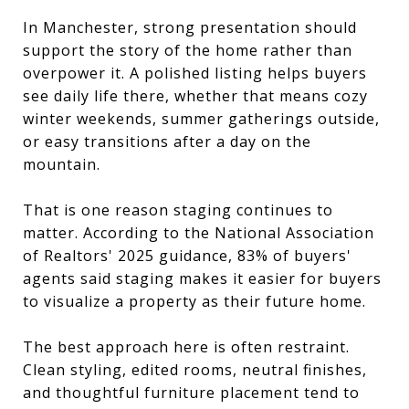
In Manchester, strong presentation should
support the story of the home rather than
overpower it. A polished listing helps buyers
see daily life there, whether that means cozy
winter weekends, summer gatherings outside,
or easy transitions after a day on the
mountain.
That is one reason staging continues to
matter. According to the National Association
of Realtors' 2025 guidance, 83% of buyers'
agents said staging makes it easier for buyers
to visualize a property as their future home.
The best approach here is often restraint.
Clean styling, edited rooms, neutral finishes,
and thoughtful furniture placement tend to