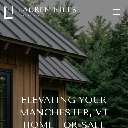
ELEVATING YOUR
MANCHESTER, VT
HOME FOR SALE