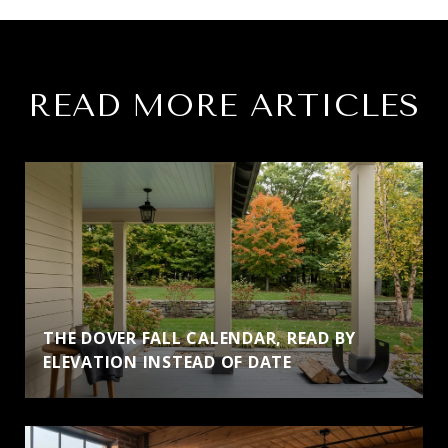
READ MORE ARTICLES
THE DOVER FALL CALENDAR, READ BY
ELEVATION INSTEAD OF DATE