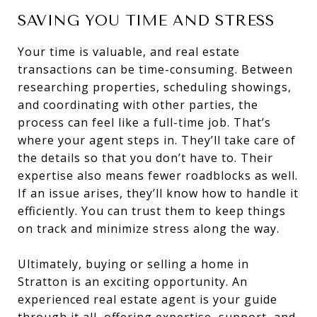
SAVING YOU TIME AND STRESS
Your time is valuable, and real estate
transactions can be time-consuming. Between
researching properties, scheduling showings,
and coordinating with other parties, the
process can feel like a full-time job. That’s
where your agent steps in. They’ll take care of
the details so that you don’t have to. Their
expertise also means fewer roadblocks as well.
If an issue arises, they’ll know how to handle it
efficiently. You can trust them to keep things
on track and minimize stress along the way.
Ultimately, buying or selling a home in
Stratton is an exciting opportunity. An
experienced real estate agent is your guide