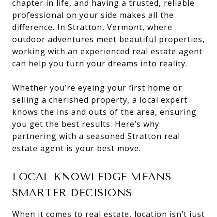
chapter in life, and having a trusted, reliable
professional on your side makes all the
difference. In Stratton, Vermont, where
outdoor adventures meet beautiful properties,
working with an experienced real estate agent
can help you turn your dreams into reality.
Whether you’re eyeing your first home or
selling a cherished property, a local expert
knows the ins and outs of the area, ensuring
you get the best results. Here’s why
partnering with a seasoned Stratton real
estate agent is your best move.
LOCAL KNOWLEDGE MEANS
SMARTER DECISIONS
When it comes to real estate, location isn’t just