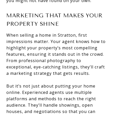
you might not have found on your own.
MARKETING THAT MAKES YOUR
PROPERTY SHINE
When selling a home in Stratton, first
impressions matter. Your agent knows how to
highlight your property’s most compelling
features, ensuring it stands out in the crowd.
From professional photography to
exceptional, eye-catching listings, they’ll craft
a marketing strategy that gets results.
But it’s not just about putting your home
online. Experienced agents use multiple
platforms and methods to reach the right
audience. They’ll handle showings, open
houses, and negotiations so that you can