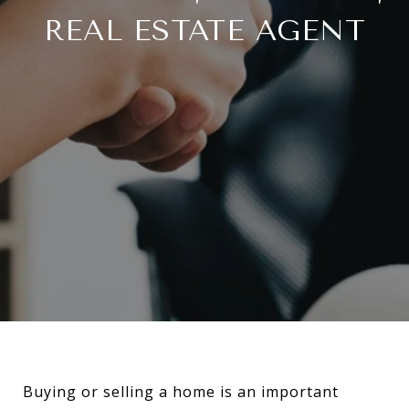
REAL ESTATE AGENT
Buying or selling a home is an important