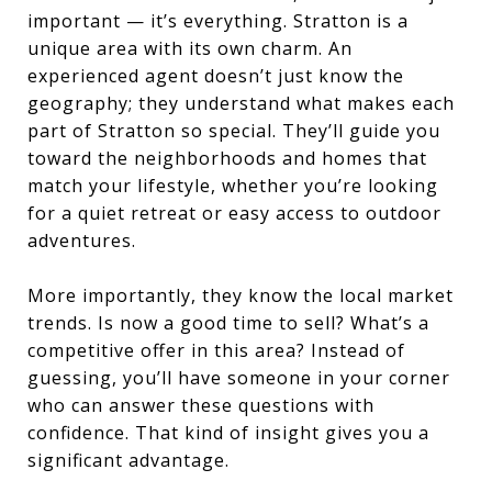
important — it’s everything. Stratton is a
unique area with its own charm. An
experienced agent doesn’t just know the
geography; they understand what makes each
part of Stratton so special. They’ll guide you
toward the neighborhoods and homes that
match your lifestyle, whether you’re looking
for a quiet retreat or easy access to outdoor
adventures.
More importantly, they know the local market
trends. Is now a good time to sell? What’s a
competitive offer in this area? Instead of
guessing, you’ll have someone in your corner
who can answer these questions with
confidence. That kind of insight gives you a
significant advantage.