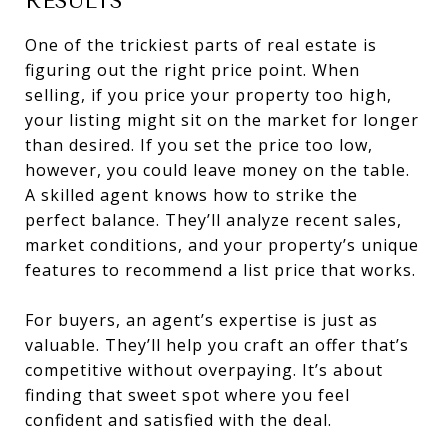
RESULTS
One of the trickiest parts of real estate is
figuring out the right price point. When
selling, if you price your property too high,
your listing might sit on the market for longer
than desired. If you set the price too low,
however, you could leave money on the table.
A skilled agent knows how to strike the
perfect balance. They’ll analyze recent sales,
market conditions, and your property’s unique
features to recommend a list price that works.
For buyers, an agent’s expertise is just as
valuable. They’ll help you craft an offer that’s
competitive without overpaying. It’s about
finding that sweet spot where you feel
confident and satisfied with the deal.