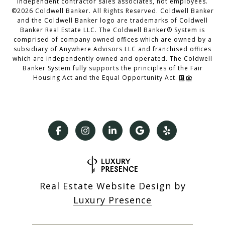
independent contractor sales associates, not employees.
©
2026
Coldwell Banker. All Rights Reserved. Coldwell Banker
and the Coldwell Banker logo are trademarks of Coldwell
Banker Real Estate LLC. The Coldwell Banker® System is
comprised of company owned offices which are owned by a
subsidiary of Anywhere Advisors LLC and franchised offices
which are independently owned and operated. The Coldwell
Banker System fully supports the principles of the Fair
Housing Act and the Equal Opportunity Act.
Real Estate Website Design by
Luxury Presence