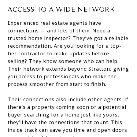
ACCESS TO A WIDE NETWORK
Experienced real estate agents have
connections — and lots of them. Need a
trusted home inspector? They’ve got a reliable
recommendation. Are you looking for a top-
tier contractor to make updates before
selling? They know someone who can help.
Their network extends beyond Stratton, giving
you access to professionals who make the
process smoother from start to finish.
Their connections also include other agents. If
there’s a property coming soon or a potential
buyer searching for a home just like yours,
they’ll have the connections that count. This
inside track can save you time and open doors