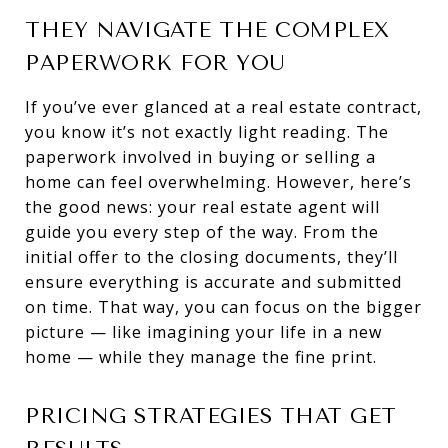
THEY NAVIGATE THE COMPLEX
PAPERWORK FOR YOU
If you’ve ever glanced at a real estate contract,
you know it’s not exactly light reading. The
paperwork involved in buying or selling a
home can feel overwhelming. However, here’s
the good news: your real estate agent will
guide you every step of the way. From the
initial offer to the closing documents, they’ll
ensure everything is accurate and submitted
on time. That way, you can focus on the bigger
picture — like imagining your life in a new
home — while they manage the fine print.
PRICING STRATEGIES THAT GET