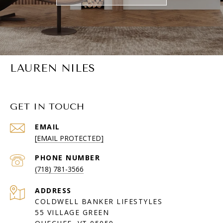
LAUREN NILES
GET IN TOUCH
EMAIL
[EMAIL PROTECTED]
PHONE NUMBER
(718) 781-3566
ADDRESS
COLDWELL BANKER LIFESTYLES
55 VILLAGE GREEN