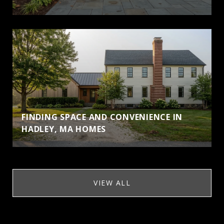
FINDING SPACE AND CONVENIENCE IN
HADLEY, MA HOMES
VIEW ALL