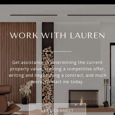
WORK WITH LAUREN
Get assistance in determining the current
property value, crafting a competitive offer,
writing and negotiating a contract, and much
more. Contact me today.
LET'S CONNECT