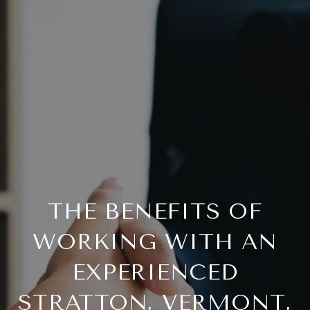
THE BENEFITS OF
WORKING WITH AN
EXPERIENCED
STRATTON, VERMONT,