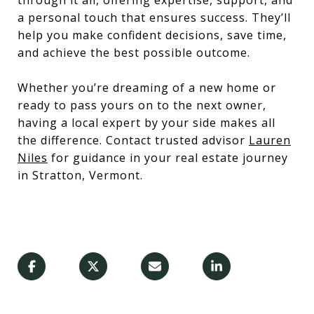
through it all, offering expertise, support, and
a personal touch that ensures success. They’ll
help you make confident decisions, save time,
and achieve the best possible outcome.
Whether you’re dreaming of a new home or
ready to pass yours on to the next owner,
having a local expert by your side makes all
the difference. Contact trusted advisor
Lauren
Niles
for guidance in your real estate journey
in Stratton, Vermont.