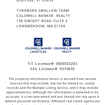
QUECHEE, VT 05059
TURNBERG SWALLOW TEAM
COLDWELL BANKER REALTY
136 DWIGHT ROAD SUITE 2
LONGMEADOW, MA 01106
VT License# 0820135225
MA License# 9571830
The property information herein is derived from various
sources that may include, but not be limited to, county
records and the Multiple Listing Service, and it may include
approximations. Although the information is believed to be
accurate, it is not warranted and you should not rely upon it
without personal verification. Affiliated real estate agents are