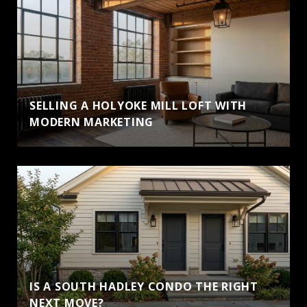
SELLING A HOLYOKE MILL LOFT WITH
MODERN MARKETING
IS A SOUTH HADLEY CONDO THE RIGHT
NEXT MOVE?