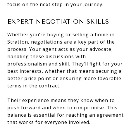
focus on the next step in your journey.
EXPERT NEGOTIATION SKILLS
Whether you’re buying or selling a home in
Stratton, negotiations are a key part of the
process. Your agent acts as your advocate,
handling these discussions with
professionalism and skill. They’ll fight for your
best interests, whether that means securing a
better price point or ensuring more favorable
terms in the contract.
Their experience means they know when to
push forward and when to compromise. This
balance is essential for reaching an agreement
that works for everyone involved.