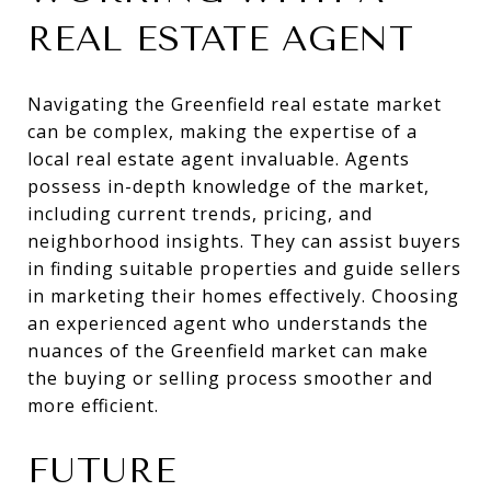
REAL ESTATE AGENT
Navigating the Greenfield real estate market
can be complex, making the expertise of a
local real estate agent invaluable. Agents
possess in-depth knowledge of the market,
including current trends, pricing, and
neighborhood insights. They can assist buyers
in finding suitable properties and guide sellers
in marketing their homes effectively. Choosing
an experienced agent who understands the
nuances of the Greenfield market can make
the buying or selling process smoother and
more efficient.
FUTURE