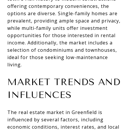
offering contemporary conveniences, the
options are diverse. Single-family homes are
prevalent, providing ample space and privacy,
while multi-family units offer investment
opportunities for those interested in rental
income. Additionally, the market includes a
selection of condominiums and townhouses,
ideal for those seeking low-maintenance
living.
MARKET TRENDS AND
INFLUENCES
The real estate market in Greenfield is
influenced by several factors, including
economic conditions, interest rates, and local