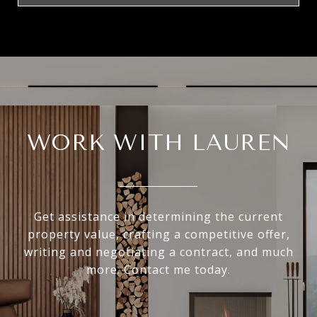
WORK WITH LAUREN
Get assistance in determining the current
property value, crafting a competitive offer,
writing and negotiating a contract, and much
more. Contact me today.