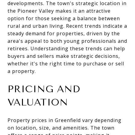
developments. The town's strategic location in
the Pioneer Valley makes it an attractive
option for those seeking a balance between
rural and urban living. Recent trends indicate a
steady demand for properties, driven by the
area's appeal to both young professionals and
retirees. Understanding these trends can help
buyers and sellers make strategic decisions,
whether it's the right time to purchase or sell
a property.
PRICING AND
VALUATION
Property prices in Greenfield vary depending
on location, size, and amenities. The town