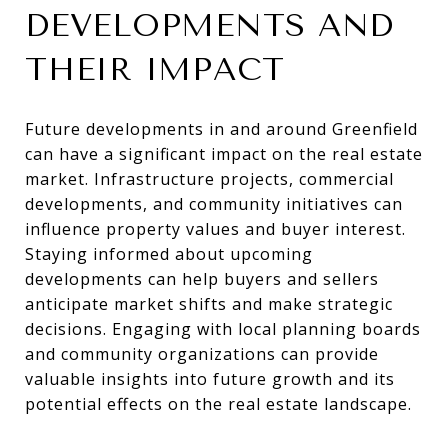
DEVELOPMENTS AND
THEIR IMPACT
Future developments in and around Greenfield
can have a significant impact on the real estate
market. Infrastructure projects, commercial
developments, and community initiatives can
influence property values and buyer interest.
Staying informed about upcoming
developments can help buyers and sellers
anticipate market shifts and make strategic
decisions. Engaging with local planning boards
and community organizations can provide
valuable insights into future growth and its
potential effects on the real estate landscape.