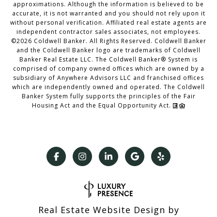
approximations. Although the information is believed to be
accurate, it is not warranted and you should not rely upon it
without personal verification. Affiliated real estate agents are
independent contractor sales associates, not employees.
©
2026
Coldwell Banker. All Rights Reserved. Coldwell Banker
and the Coldwell Banker logo are trademarks of Coldwell
Banker Real Estate LLC. The Coldwell Banker® System is
comprised of company owned offices which are owned by a
subsidiary of Anywhere Advisors LLC and franchised offices
which are independently owned and operated. The Coldwell
Banker System fully supports the principles of the Fair
Housing Act and the Equal Opportunity Act.
Real Estate Website Design by