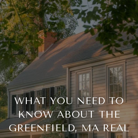
WHAT YOU NEED TO
KNOW ABOUT THE
GREENFIELD, MA REAL