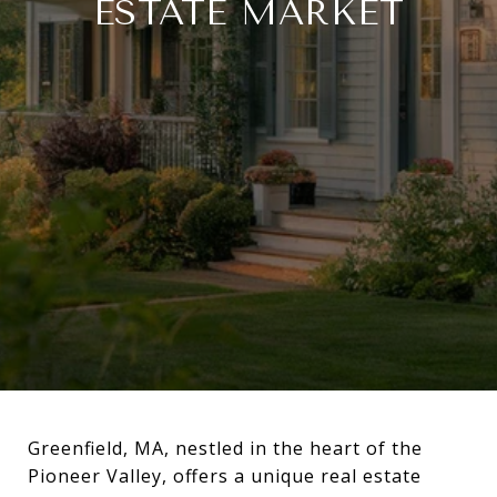
ESTATE MARKET
Greenfield, MA, nestled in the heart of the
Pioneer Valley, offers a unique real estate