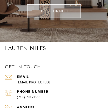
LET'S CONNECT
LAUREN NILES
GET IN TOUCH
EMAIL
[EMAIL PROTECTED]
PHONE NUMBER
(718) 781-3566
ADDRESS