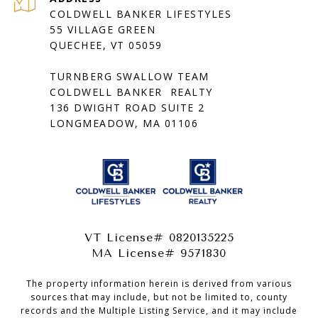
COLDWELL BANKER LIFESTYLES
55 VILLAGE GREEN
QUECHEE, VT 05059
TURNBERG SWALLOW TEAM
COLDWELL BANKER REALTY
136 DWIGHT ROAD SUITE 2
LONGMEADOW, MA 01106
VT License# 0820135225
MA License# 9571830
The property information herein is derived from various
sources that may include, but not be limited to, county
records and the Multiple Listing Service, and it may include