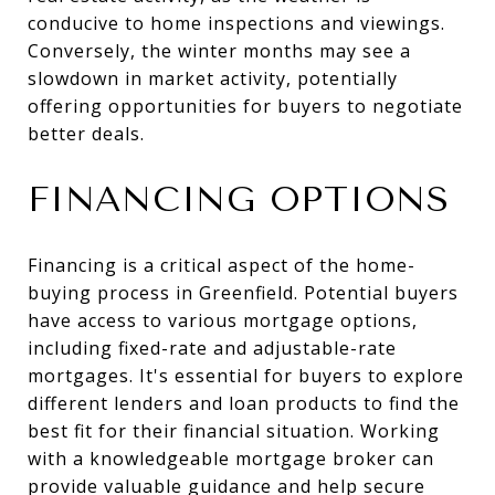
conducive to home inspections and viewings.
Conversely, the winter months may see a
slowdown in market activity, potentially
offering opportunities for buyers to negotiate
better deals.
FINANCING OPTIONS
Financing is a critical aspect of the home-
buying process in Greenfield. Potential buyers
have access to various mortgage options,
including fixed-rate and adjustable-rate
mortgages. It's essential for buyers to explore
different lenders and loan products to find the
best fit for their financial situation. Working
with a knowledgeable mortgage broker can
provide valuable guidance and help secure