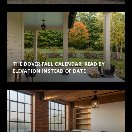
THE DOVER FALL CALENDAR, READ BY
ELEVATION INSTEAD OF DATE