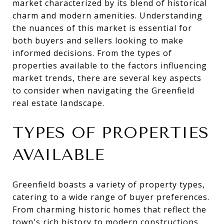
market characterized by its blend of historical
charm and modern amenities. Understanding
the nuances of this market is essential for
both buyers and sellers looking to make
informed decisions. From the types of
properties available to the factors influencing
market trends, there are several key aspects
to consider when navigating the Greenfield
real estate landscape.
TYPES OF PROPERTIES
AVAILABLE
Greenfield boasts a variety of property types,
catering to a wide range of buyer preferences.
From charming historic homes that reflect the
town's rich history to modern constructions