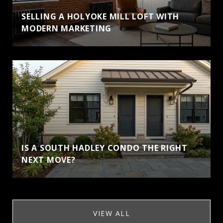
SELLING A HOLYOKE MILL LOFT WITH
MODERN MARKETING
IS A SOUTH HADLEY CONDO THE RIGHT
NEXT MOVE?
VIEW ALL