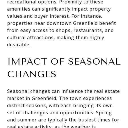
recreational options. Proximity to these
amenities can significantly impact property
values and buyer interest. For instance,
properties near downtown Greenfield benefit
from easy access to shops, restaurants, and
cultural attractions, making them highly
desirable.
IMPACT OF SEASONAL
CHANGES
Seasonal changes can influence the real estate
market in Greenfield. The town experiences
distinct seasons, with each bringing its own
set of challenges and opportunities. Spring
and summer are typically the busiest times for
real estate activity, as the weather is