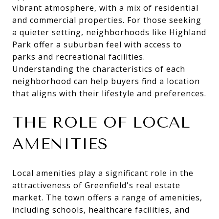
vibrant atmosphere, with a mix of residential
and commercial properties. For those seeking
a quieter setting, neighborhoods like Highland
Park offer a suburban feel with access to
parks and recreational facilities.
Understanding the characteristics of each
neighborhood can help buyers find a location
that aligns with their lifestyle and preferences.
THE ROLE OF LOCAL
AMENITIES
Local amenities play a significant role in the
attractiveness of Greenfield's real estate
market. The town offers a range of amenities,
including schools, healthcare facilities, and