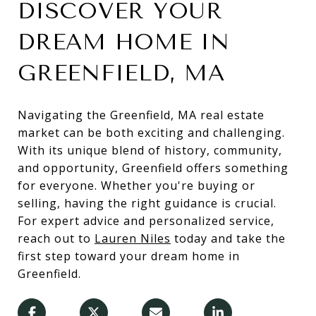
DISCOVER YOUR
DREAM HOME IN
GREENFIELD, MA
Navigating the Greenfield, MA real estate
market can be both exciting and challenging.
With its unique blend of history, community,
and opportunity, Greenfield offers something
for everyone. Whether you're buying or
selling, having the right guidance is crucial.
For expert advice and personalized service,
reach out to
Lauren Niles
today and take the
first step toward your dream home in
Greenfield.