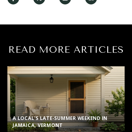
READ MORE ARTICLES
A LOCAL'S LATE-SUMMER WEEKEND IN
JAMAICA, VERMONT