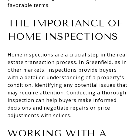
favorable terms.
THE IMPORTANCE OF
HOME INSPECTIONS
Home inspections are a crucial step in the real
estate transaction process. In Greenfield, as in
other markets, inspections provide buyers
with a detailed understanding of a property's
condition, identifying any potential issues that
may require attention. Conducting a thorough
inspection can help buyers make informed
decisions and negotiate repairs or price
adjustments with sellers.
WORKING WITH A