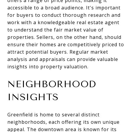
offers a range of price points, making it
accessible to a broad audience. It's important
for buyers to conduct thorough research and
work with a knowledgeable real estate agent
to understand the fair market value of
properties. Sellers, on the other hand, should
ensure their homes are competitively priced to
attract potential buyers. Regular market
analysis and appraisals can provide valuable
insights into property valuation.
NEIGHBORHOOD
INSIGHTS
Greenfield is home to several distinct
neighborhoods, each offering its own unique
appeal. The downtown area is known for its