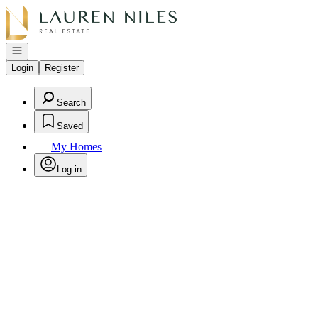
Go to: Homepage
Open navigation
Login
Register
Search
Saved
My Homes
Log in