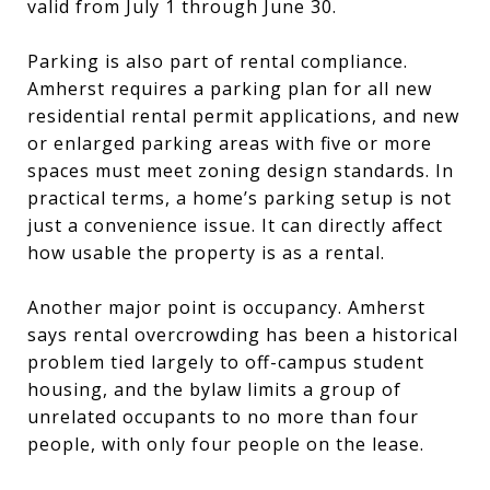
valid from July 1 through June 30.
Parking is also part of rental compliance.
Amherst requires a parking plan for all new
residential rental permit applications, and new
or enlarged parking areas with five or more
spaces must meet zoning design standards. In
practical terms, a home’s parking setup is not
just a convenience issue. It can directly affect
how usable the property is as a rental.
Another major point is occupancy. Amherst
says rental overcrowding has been a historical
problem tied largely to off-campus student
housing, and the bylaw limits a group of
unrelated occupants to no more than four
people, with only four people on the lease.