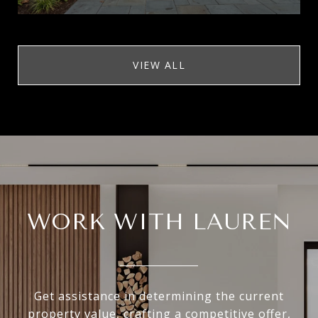
VIEW ALL
WORK WITH LAUREN
Get assistance in determining the current
property value, crafting a competitive offer,