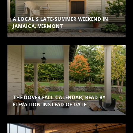
A LOCAL'S LATE-SUMMER WEEKEND IN
JAMAICA, VERMONT
THE DOVER FALL CALENDAR, READ BY
ELEVATION INSTEAD OF DATE