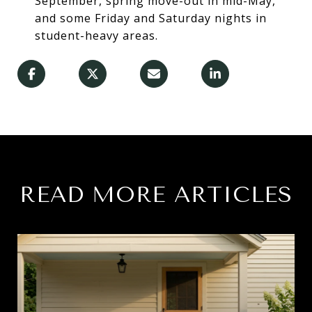
September, spring move-out in mid-May,
and some Friday and Saturday nights in
student-heavy areas.
READ MORE ARTICLES