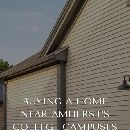
BUYING A HOME
NEAR AMHERST’S
COLLEGE CAMPUSES