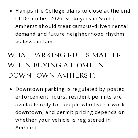
Hampshire College plans to close at the end
of December 2026, so buyers in South
Amherst should treat campus-driven rental
demand and future neighborhood rhythm
as less certain.
WHAT PARKING RULES MATTER
WHEN BUYING A HOME IN
DOWNTOWN AMHERST?
Downtown parking is regulated by posted
enforcement hours, resident permits are
available only for people who live or work
downtown, and permit pricing depends on
whether your vehicle is registered in
Amherst.