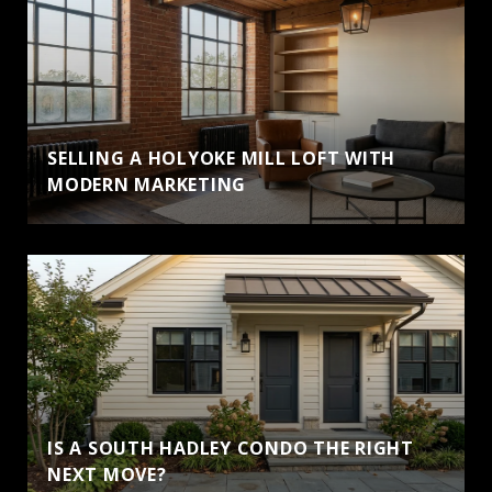
SELLING A HOLYOKE MILL LOFT WITH
MODERN MARKETING
IS A SOUTH HADLEY CONDO THE RIGHT
NEXT MOVE?