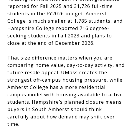
reported for Fall 2025 and 31,726 full-time
students in the FY2026 budget. Amherst
College is much smaller at 1,785 students, and
Hampshire College reported 716 degree-
seeking students in Fall 2023 and plans to
close at the end of December 2026.
That size difference matters when you are
comparing home value, day-to-day activity, and
future resale appeal. UMass creates the
strongest off-campus housing pressure, while
Amherst College has a more residential
campus model with housing available to active
students. Hampshire’s planned closure means
buyers in South Amherst should think
carefully about how demand may shift over
time.