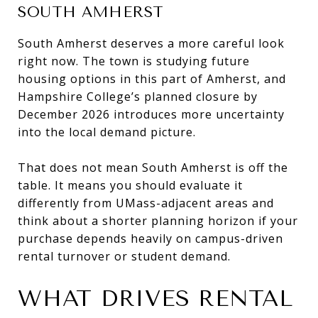
SOUTH AMHERST
South Amherst deserves a more careful look
right now. The town is studying future
housing options in this part of Amherst, and
Hampshire College’s planned closure by
December 2026 introduces more uncertainty
into the local demand picture.
That does not mean South Amherst is off the
table. It means you should evaluate it
differently from UMass-adjacent areas and
think about a shorter planning horizon if your
purchase depends heavily on campus-driven
rental turnover or student demand.
WHAT DRIVES RENTAL