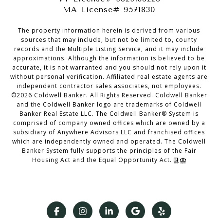
MA License# 9571830
The property information herein is derived from various
sources that may include, but not be limited to, county
records and the Multiple Listing Service, and it may include
approximations. Although the information is believed to be
accurate, it is not warranted and you should not rely upon it
without personal verification. Affiliated real estate agents are
independent contractor sales associates, not employees.
©
2026
Coldwell Banker. All Rights Reserved. Coldwell Banker
and the Coldwell Banker logo are trademarks of Coldwell
Banker Real Estate LLC. The Coldwell Banker® System is
comprised of company owned offices which are owned by a
subsidiary of Anywhere Advisors LLC and franchised offices
which are independently owned and operated. The Coldwell
Banker System fully supports the principles of the Fair
Housing Act and the Equal Opportunity Act.