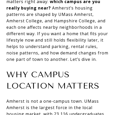
matters right away:
which campus are you
really buying near?
Amherst’s housing
patterns are shaped by UMass Amherst,
Amherst College, and Hampshire College, and
each one affects nearby neighborhoods in a
different way. If you want a home that fits your
lifestyle now and still holds flexibility later, it
helps to understand parking, rental rules,
noise patterns, and how demand changes from
one part of town to another. Let’s dive in.
WHY CAMPUS
LOCATION MATTERS
Amherst is not a one-campus town. UMass
Amherst is the largest force in the local
housing market, with 23,116 undergraduates