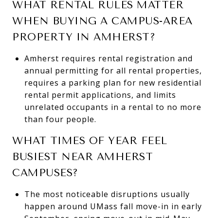
WHAT RENTAL RULES MATTER
WHEN BUYING A CAMPUS-AREA
PROPERTY IN AMHERST?
Amherst requires rental registration and
annual permitting for all rental properties,
requires a parking plan for new residential
rental permit applications, and limits
unrelated occupants in a rental to no more
than four people.
WHAT TIMES OF YEAR FEEL
BUSIEST NEAR AMHERST
CAMPUSES?
The most noticeable disruptions usually
happen around UMass fall move-in in early