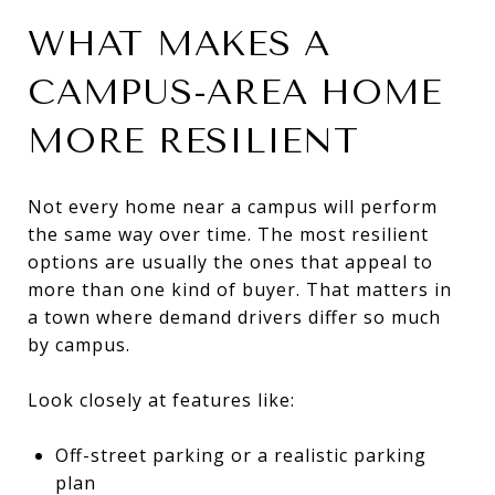
WHAT MAKES A
CAMPUS-AREA HOME
MORE RESILIENT
Not every home near a campus will perform
the same way over time. The most resilient
options are usually the ones that appeal to
more than one kind of buyer. That matters in
a town where demand drivers differ so much
by campus.
Look closely at features like:
Off-street parking or a realistic parking
plan