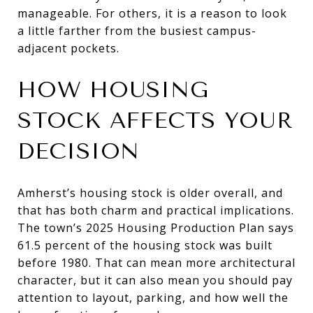
manageable. For others, it is a reason to look
a little farther from the busiest campus-
adjacent pockets.
HOW HOUSING
STOCK AFFECTS YOUR
DECISION
Amherst’s housing stock is older overall, and
that has both charm and practical implications.
The town’s 2025 Housing Production Plan says
61.5 percent of the housing stock was built
before 1980. That can mean more architectural
character, but it can also mean you should pay
attention to layout, parking, and how well the