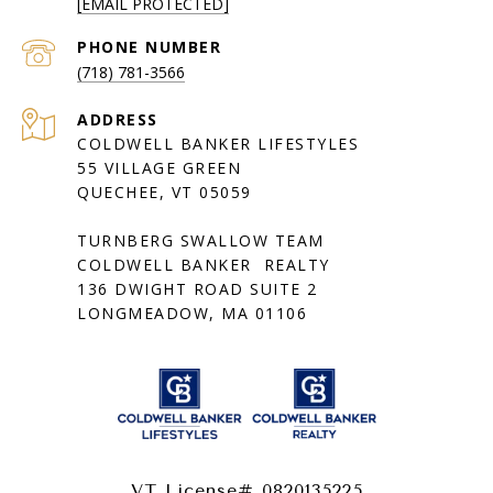
[EMAIL PROTECTED]
PHONE NUMBER
(718) 781-3566
ADDRESS
COLDWELL BANKER LIFESTYLES
55 VILLAGE GREEN
QUECHEE, VT 05059
TURNBERG SWALLOW TEAM
COLDWELL BANKER REALTY
136 DWIGHT ROAD SUITE 2
LONGMEADOW, MA 01106
VT License# 0820135225