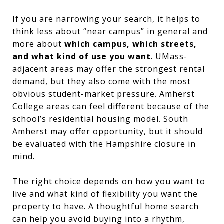
If you are narrowing your search, it helps to
think less about “near campus” in general and
more about
which campus, which streets,
and what kind of use you want
. UMass-
adjacent areas may offer the strongest rental
demand, but they also come with the most
obvious student-market pressure. Amherst
College areas can feel different because of the
school’s residential housing model. South
Amherst may offer opportunity, but it should
be evaluated with the Hampshire closure in
mind.
The right choice depends on how you want to
live and what kind of flexibility you want the
property to have. A thoughtful home search
can help you avoid buying into a rhythm,