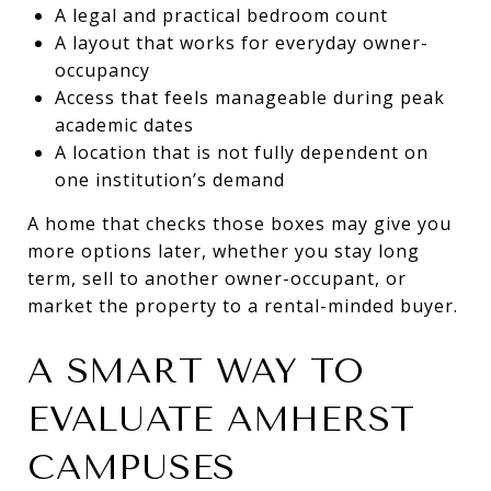
A legal and practical bedroom count
A layout that works for everyday owner-
occupancy
Access that feels manageable during peak
academic dates
A location that is not fully dependent on
one institution’s demand
A home that checks those boxes may give you
more options later, whether you stay long
term, sell to another owner-occupant, or
market the property to a rental-minded buyer.
A SMART WAY TO
EVALUATE AMHERST
CAMPUSES