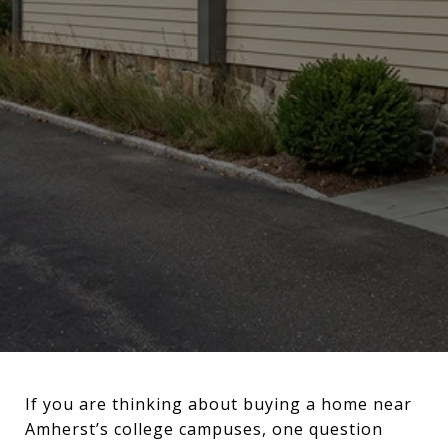
If you are thinking about buying a home near
Amherst’s college campuses, one question