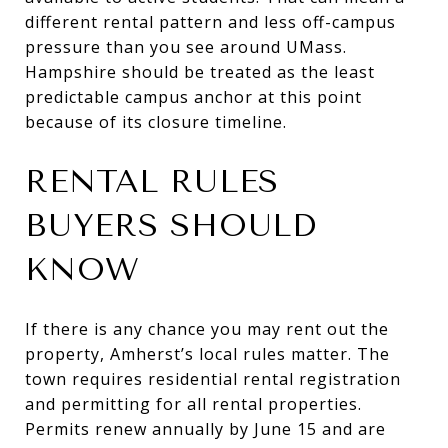
different rental pattern and less off-campus
pressure than you see around UMass.
Hampshire should be treated as the least
predictable campus anchor at this point
because of its closure timeline.
RENTAL RULES
BUYERS SHOULD
KNOW
If there is any chance you may rent out the
property, Amherst’s local rules matter. The
town requires residential rental registration
and permitting for all rental properties.
Permits renew annually by June 15 and are