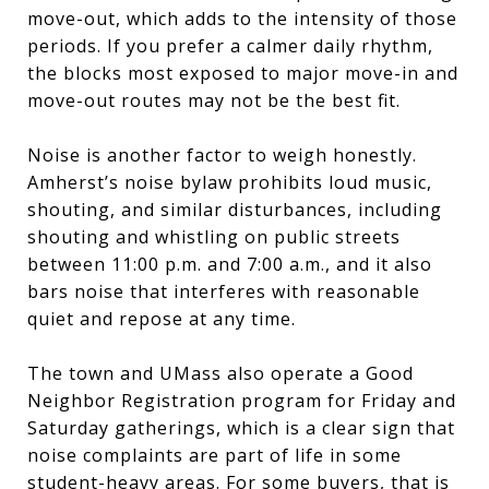
move-out, which adds to the intensity of those
periods. If you prefer a calmer daily rhythm,
the blocks most exposed to major move-in and
move-out routes may not be the best fit.
Noise is another factor to weigh honestly.
Amherst’s noise bylaw prohibits loud music,
shouting, and similar disturbances, including
shouting and whistling on public streets
between 11:00 p.m. and 7:00 a.m., and it also
bars noise that interferes with reasonable
quiet and repose at any time.
The town and UMass also operate a Good
Neighbor Registration program for Friday and
Saturday gatherings, which is a clear sign that
noise complaints are part of life in some
student-heavy areas. For some buyers, that is