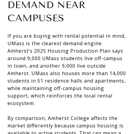
DEMAND NEAR
CAMPUSES
If you are buying with rental potential in mind,
UMass is the clearest demand engine.
Amherst’s 2025 Housing Production Plan says
around 9,000 UMass students live off-campus
in town, and another 9,000 live outside
Amherst. UMass also houses more than 14,000
students in 51 residence halls and apartments,
while maintaining off-campus housing
support, which reinforces the local rental
ecosystem.
By comparison, Amherst College affects the
market differently because campus housing is
available to active students. That can mean a