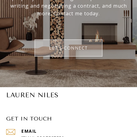
writing and negotiating a contract, and much
more. Contact me today.
LET'S CONNECT
LAUREN NILES
GET IN TOUCH
EMAIL