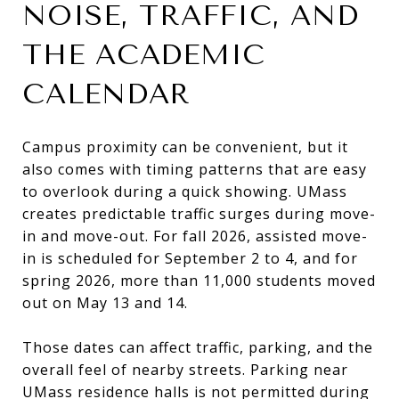
NOISE, TRAFFIC, AND
THE ACADEMIC
CALENDAR
Campus proximity can be convenient, but it
also comes with timing patterns that are easy
to overlook during a quick showing. UMass
creates predictable traffic surges during move-
in and move-out. For fall 2026, assisted move-
in is scheduled for September 2 to 4, and for
spring 2026, more than 11,000 students moved
out on May 13 and 14.
Those dates can affect traffic, parking, and the
overall feel of nearby streets. Parking near
UMass residence halls is not permitted during