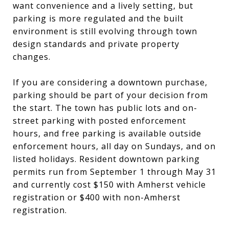
want convenience and a lively setting, but
parking is more regulated and the built
environment is still evolving through town
design standards and private property
changes.
If you are considering a downtown purchase,
parking should be part of your decision from
the start. The town has public lots and on-
street parking with posted enforcement
hours, and free parking is available outside
enforcement hours, all day on Sundays, and on
listed holidays. Resident downtown parking
permits run from September 1 through May 31
and currently cost $150 with Amherst vehicle
registration or $400 with non-Amherst
registration.