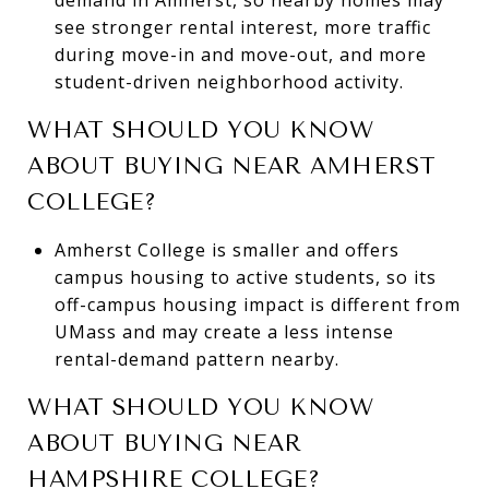
see stronger rental interest, more traffic
during move-in and move-out, and more
student-driven neighborhood activity.
WHAT SHOULD YOU KNOW
ABOUT BUYING NEAR AMHERST
COLLEGE?
Amherst College is smaller and offers
campus housing to active students, so its
off-campus housing impact is different from
UMass and may create a less intense
rental-demand pattern nearby.
WHAT SHOULD YOU KNOW
ABOUT BUYING NEAR
HAMPSHIRE COLLEGE?