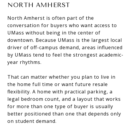
NORTH AMHERST
North Amherst is often part of the
conversation for buyers who want access to
UMass without being in the center of
downtown. Because UMass is the largest local
driver of off-campus demand, areas influenced
by UMass tend to feel the strongest academic-
year rhythms.
That can matter whether you plan to live in
the home full time or want future resale
flexibility. A home with practical parking, a
legal bedroom count, and a layout that works
for more than one type of buyer is usually
better positioned than one that depends only
on student demand.