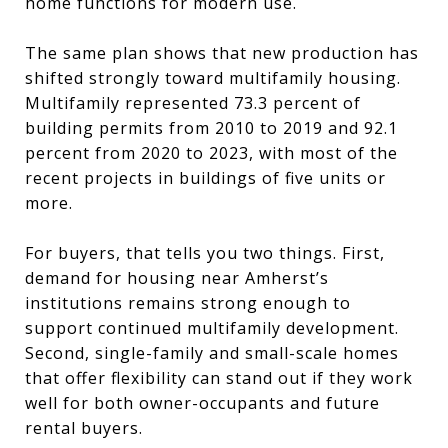
home functions for modern use.
The same plan shows that new production has
shifted strongly toward multifamily housing.
Multifamily represented 73.3 percent of
building permits from 2010 to 2019 and 92.1
percent from 2020 to 2023, with most of the
recent projects in buildings of five units or
more.
For buyers, that tells you two things. First,
demand for housing near Amherst’s
institutions remains strong enough to
support continued multifamily development.
Second, single-family and small-scale homes
that offer flexibility can stand out if they work
well for both owner-occupants and future
rental buyers.