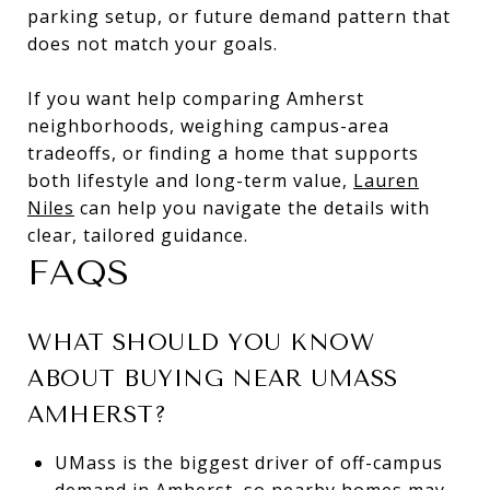
parking setup, or future demand pattern that
does not match your goals.
If you want help comparing Amherst
neighborhoods, weighing campus-area
tradeoffs, or finding a home that supports
both lifestyle and long-term value,
Lauren
Niles
can help you navigate the details with
clear, tailored guidance.
FAQS
WHAT SHOULD YOU KNOW
ABOUT BUYING NEAR UMASS
AMHERST?
UMass is the biggest driver of off-campus
demand in Amherst, so nearby homes may