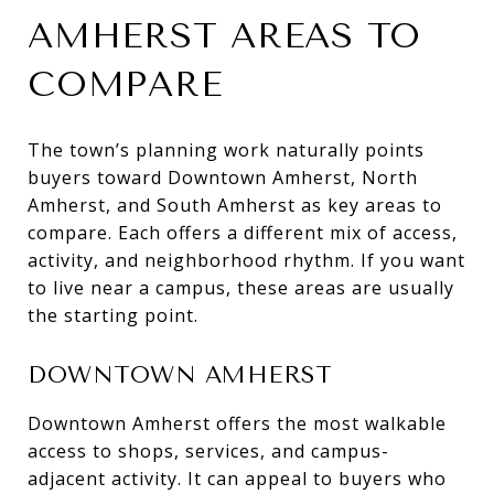
AMHERST AREAS TO
COMPARE
The town’s planning work naturally points
buyers toward Downtown Amherst, North
Amherst, and South Amherst as key areas to
compare. Each offers a different mix of access,
activity, and neighborhood rhythm. If you want
to live near a campus, these areas are usually
the starting point.
DOWNTOWN AMHERST
Downtown Amherst offers the most walkable
access to shops, services, and campus-
adjacent activity. It can appeal to buyers who