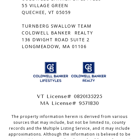
55 VILLAGE GREEN
QUECHEE, VT 05059
TURNBERG SWALLOW TEAM
COLDWELL BANKER REALTY
136 DWIGHT ROAD SUITE 2
LONGMEADOW, MA 01106
VT License# 0820135225
MA License# 9571830
The property information herein is derived from various
sources that may include, but not be limited to, county
records and the Multiple Listing Service, and it may include
approximations. Although the information is believed to be