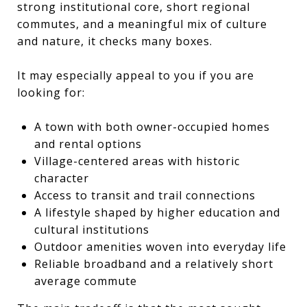
strong institutional core, short regional
commutes, and a meaningful mix of culture
and nature, it checks many boxes.
It may especially appeal to you if you are
looking for:
A town with both owner-occupied homes
and rental options
Village-centered areas with historic
character
Access to transit and trail connections
A lifestyle shaped by higher education and
cultural institutions
Outdoor amenities woven into everyday life
Reliable broadband and a relatively short
average commute