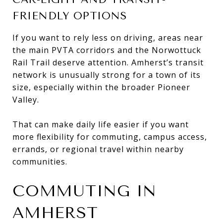
FRIENDLY OPTIONS
If you want to rely less on driving, areas near
the main PVTA corridors and the Norwottuck
Rail Trail deserve attention. Amherst’s transit
network is unusually strong for a town of its
size, especially within the broader Pioneer
Valley.
That can make daily life easier if you want
more flexibility for commuting, campus access,
errands, or regional travel within nearby
communities.
COMMUTING IN
AMHERST