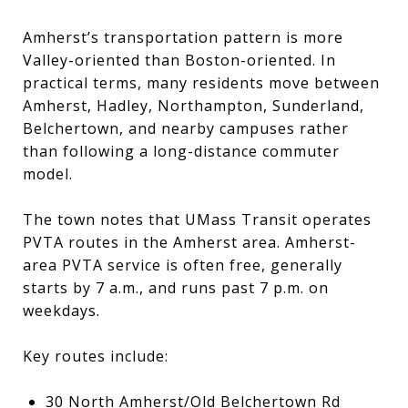
Amherst’s transportation pattern is more
Valley-oriented than Boston-oriented. In
practical terms, many residents move between
Amherst, Hadley, Northampton, Sunderland,
Belchertown, and nearby campuses rather
than following a long-distance commuter
model.
The town notes that UMass Transit operates
PVTA routes in the Amherst area. Amherst-
area PVTA service is often free, generally
starts by 7 a.m., and runs past 7 p.m. on
weekdays.
Key routes include:
30 North Amherst/Old Belchertown Rd