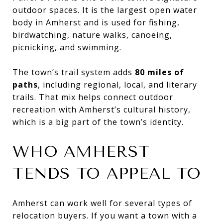
outdoor spaces. It is the largest open water
body in Amherst and is used for fishing,
birdwatching, nature walks, canoeing,
picnicking, and swimming.
The town’s trail system adds
80 miles of
paths
, including regional, local, and literary
trails. That mix helps connect outdoor
recreation with Amherst’s cultural history,
which is a big part of the town’s identity.
WHO AMHERST
TENDS TO APPEAL TO
Amherst can work well for several types of
relocation buyers. If you want a town with a