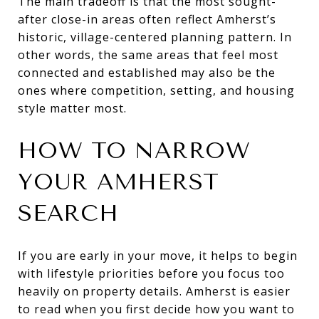
The main tradeoff is that the most sought-
after close-in areas often reflect Amherst’s
historic, village-centered planning pattern. In
other words, the same areas that feel most
connected and established may also be the
ones where competition, setting, and housing
style matter most.
HOW TO NARROW
YOUR AMHERST
SEARCH
If you are early in your move, it helps to begin
with lifestyle priorities before you focus too
heavily on property details. Amherst is easier
to read when you first decide how you want to