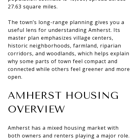
27.63 square miles.
The town’s long-range planning gives you a
useful lens for understanding Amherst. Its
master plan emphasizes village centers,
historic neighborhoods, farmland, riparian
corridors, and woodlands, which helps explain
why some parts of town feel compact and
connected while others feel greener and more
open.
AMHERST HOUSING
OVERVIEW
Amherst has a mixed housing market with
both owners and renters playing a major role.