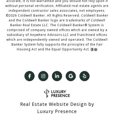
accurate, it is not warranted and you should not rely upon it
without personal verification. Affiliated real estate agents are
independent contractor sales associates, not employees.
©
2026
Coldwell Banker. All Rights Reserved. Coldwell Banker
and the Coldwell Banker logo are trademarks of Coldwell
Banker Real Estate LLC. The Coldwell Banker® System is
comprised of company owned offices which are owned by a
subsidiary of Anywhere Advisors LLC and franchised offices
which are independently owned and operated. The Coldwell
Banker System fully supports the principles of the Fair
Housing Act and the Equal Opportunity Act.
Real Estate Website Design by
Luxury Presence