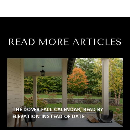
READ MORE ARTICLES
THE DOVER FALL CALENDAR, READ BY
ELEVATION INSTEAD OF DATE