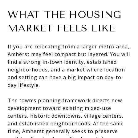
WHAT THE HOUSING
MARKET FEELS LIKE
If you are relocating from a larger metro area,
Amherst may feel compact but layered. You will
find a strong in-town identity, established
neighborhoods, and a market where location
and setting can have a big impact on day-to-
day lifestyle.
The town’s planning framework directs new
development toward existing mixed-use
centers, historic downtowns, village centers,
and established neighborhoods. At the same
time, Amherst generally seeks to preserve