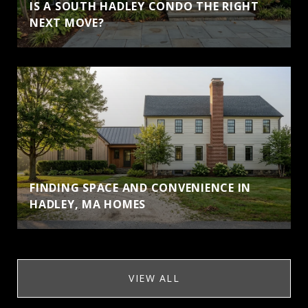
IS A SOUTH HADLEY CONDO THE RIGHT
NEXT MOVE?
FINDING SPACE AND CONVENIENCE IN
HADLEY, MA HOMES
VIEW ALL