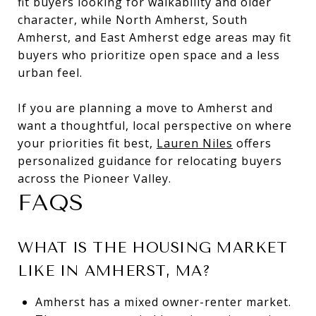
fit buyers looking for walkability and older
character, while North Amherst, South
Amherst, and East Amherst edge areas may fit
buyers who prioritize open space and a less
urban feel.
If you are planning a move to Amherst and
want a thoughtful, local perspective on where
your priorities fit best,
Lauren Niles
offers
personalized guidance for relocating buyers
across the Pioneer Valley.
FAQS
WHAT IS THE HOUSING MARKET
LIKE IN AMHERST, MA?
Amherst has a mixed owner-renter market.