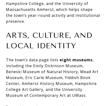
Hampshire College, and the University of
Massachusetts Amherst, which helps shape
the town’s year-round activity and institutional
presence.
ARTS, CULTURE, AND
LOCAL IDENTITY
The town’s data page lists
eight museums
,
including the Emily Dickinson Museum,
Beneski Museum of Natural History, Mead Art
Museum, Eric Carle Museum, Yiddish Book
Center, Amherst History Museum, Hampshire
College Art Gallery, and the University
Museum of Contemporary Art at UMass.