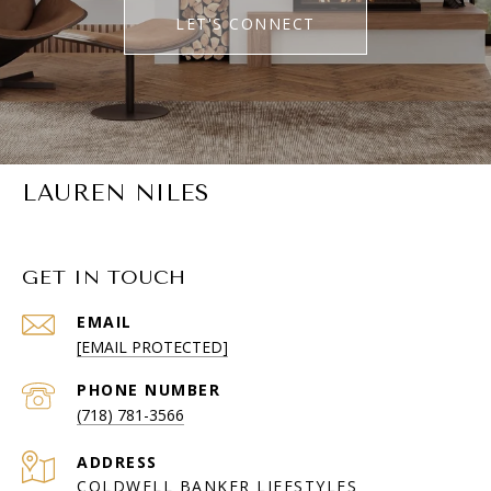
LET'S CONNECT
LAUREN NILES
GET IN TOUCH
EMAIL
[EMAIL PROTECTED]
PHONE NUMBER
(718) 781-3566
ADDRESS
COLDWELL BANKER LIFESTYLES