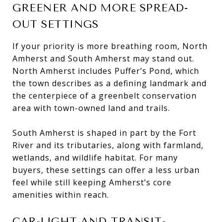
GREENER AND MORE SPREAD-
OUT SETTINGS
If your priority is more breathing room, North
Amherst and South Amherst may stand out.
North Amherst includes Puffer’s Pond, which
the town describes as a defining landmark and
the centerpiece of a greenbelt conservation
area with town-owned land and trails.
South Amherst is shaped in part by the Fort
River and its tributaries, along with farmland,
wetlands, and wildlife habitat. For many
buyers, these settings can offer a less urban
feel while still keeping Amherst’s core
amenities within reach.
CAR-LIGHT AND TRANSIT-