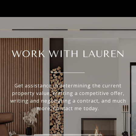
WORK WITH LAUREN
Get assistance in determining the current
property value, crafting a competitive offer,
writing and negotiating a contract, and much
more. Contact me today.