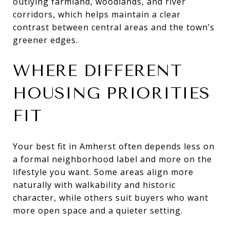
outlying farmland, woodlands, and river
corridors, which helps maintain a clear
contrast between central areas and the town’s
greener edges.
WHERE DIFFERENT
HOUSING PRIORITIES
FIT
Your best fit in Amherst often depends less on
a formal neighborhood label and more on the
lifestyle you want. Some areas align more
naturally with walkability and historic
character, while others suit buyers who want
more open space and a quieter setting.