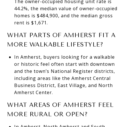
The owner-occupied housing unit rate is
44.2%, the median value of owner-occupied
homes is $484,900, and the median gross
rent is $1,671.
WHAT PARTS OF AMHERST FIT A
MORE WALKABLE LIFESTYLE?
In Amherst, buyers looking for a walkable
or historic feel often start with downtown
and the town’s National Register districts,
including areas like the Amherst Central
Business District, East Village, and North
Amherst Center.
WHAT AREAS OF AMHERST FEEL
MORE RURAL OR OPEN?
In Amherst, North Amherst and South