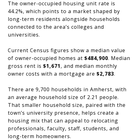
The owner-occupied housing unit rate is
44.2%, which points to a market shaped by
long-term residents alongside households
connected to the area’s colleges and
universities.
Current Census figures show a median value
of owner-occupied homes at
$484,900
. Median
gross rent is
$1,671
, and median monthly
owner costs with a mortgage are
$2,783
.
There are 9,700 households in Amherst, with
an average household size of 2.21 people.
That smaller household size, paired with the
town’s university presence, helps create a
housing mix that can appeal to relocating
professionals, faculty, staff, students, and
long-term homeowners.