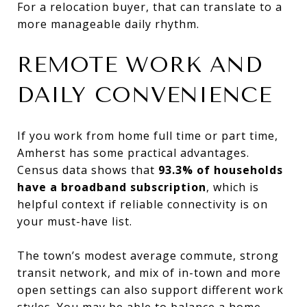
For a relocation buyer, that can translate to a
more manageable daily rhythm.
REMOTE WORK AND
DAILY CONVENIENCE
If you work from home full time or part time,
Amherst has some practical advantages.
Census data shows that
93.3% of households
have a broadband subscription
, which is
helpful context if reliable connectivity is on
your must-have list.
The town’s modest average commute, strong
transit network, and mix of in-town and more
open settings can also support different work
styles. You may be able to balance a home