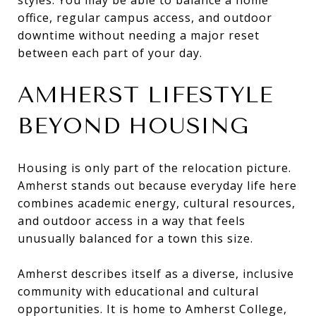
office, regular campus access, and outdoor
downtime without needing a major reset
between each part of your day.
AMHERST LIFESTYLE
BEYOND HOUSING
Housing is only part of the relocation picture.
Amherst stands out because everyday life here
combines academic energy, cultural resources,
and outdoor access in a way that feels
unusually balanced for a town this size.
Amherst describes itself as a diverse, inclusive
community with educational and cultural
opportunities. It is home to Amherst College,