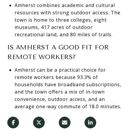
Amherst combines academic and cultural
resources with strong outdoor access. The
town is home to three colleges, eight
museums, 417 acres of outdoor
recreational land, and 80 miles of trails.
IS AMHERST A GOOD FIT FOR
REMOTE WORKERS?
Amherst can be a practical choice for
remote workers because 93.3% of
households have broadband subscriptions,
and the town offers a mix of in-town
convenience, outdoor access, and an
average one-way commute of 18.0 minutes.