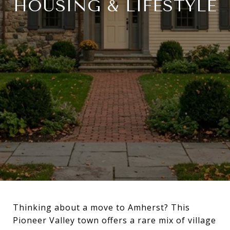
HOUSING & LIFESTYLE
Thinking about a move to Amherst? This
Pioneer Valley town offers a rare mix of village