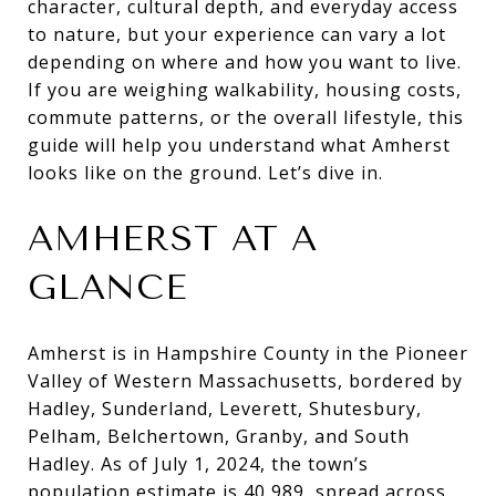
character, cultural depth, and everyday access
to nature, but your experience can vary a lot
depending on where and how you want to live.
If you are weighing walkability, housing costs,
commute patterns, or the overall lifestyle, this
guide will help you understand what Amherst
looks like on the ground. Let’s dive in.
AMHERST AT A
GLANCE
Amherst is in Hampshire County in the Pioneer
Valley of Western Massachusetts, bordered by
Hadley, Sunderland, Leverett, Shutesbury,
Pelham, Belchertown, Granby, and South
Hadley. As of July 1, 2024, the town’s
population estimate is 40,989, spread across