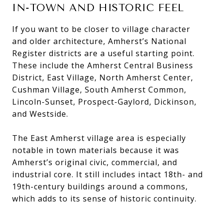
IN-TOWN AND HISTORIC FEEL
If you want to be closer to village character
and older architecture, Amherst’s National
Register districts are a useful starting point.
These include the Amherst Central Business
District, East Village, North Amherst Center,
Cushman Village, South Amherst Common,
Lincoln-Sunset, Prospect-Gaylord, Dickinson,
and Westside.
The East Amherst village area is especially
notable in town materials because it was
Amherst’s original civic, commercial, and
industrial core. It still includes intact 18th- and
19th-century buildings around a commons,
which adds to its sense of historic continuity.