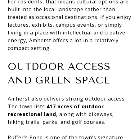
For residents, that means cultural options are
built into the local landscape rather than
treated as occasional destinations. If you enjoy
lectures, exhibits, campus events, or simply
living in a place with intellectual and creative
energy, Amherst offers a lot in a relatively
compact setting.
OUTDOOR ACCESS
AND GREEN SPACE
Amherst also delivers strong outdoor access.
The town lists
417 acres of outdoor
recreational land
, along with bikeways,
hiking trails, parks, and golf courses.
Puffer’s Pond is one of the town’s signature