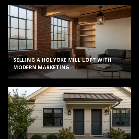
SELLING A HOLYOKE MILL LOFT WITH
MODERN MARKETING