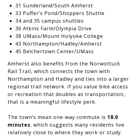
31 Sunderland/South Amherst
33 Puffer’s Pond/Shoppers Shuttle
34 and 35 campus shuttles
36 Atkins Farm/Olympia Drive
38 UMass/Mount Holyoke College
43 Northampton/Hadley/Amherst
45 Belchertown Center/UMass
Amherst also benefits from the Norwottuck
Rail Trail, which connects the town with
Northampton and Hadley and ties into a larger
regional trail network. If you value bike access
or recreation that doubles as transportation,
that is a meaningful lifestyle perk.
The town’s mean one-way commute is
18.0
minutes
, which suggests many residents live
relatively close to where they work or study.