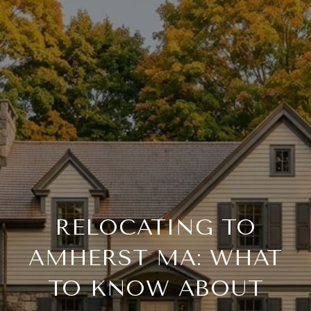
RELOCATING TO
AMHERST MA: WHAT
TO KNOW ABOUT