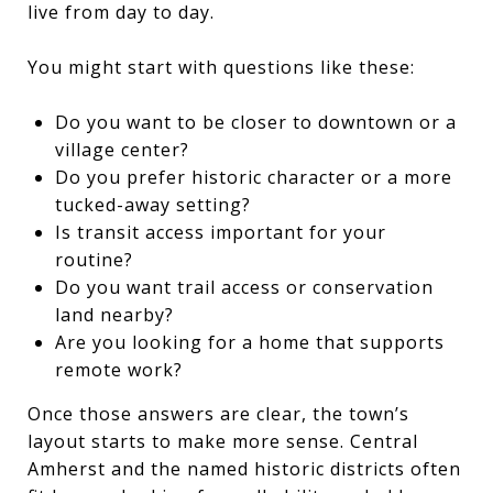
live from day to day.
You might start with questions like these:
Do you want to be closer to downtown or a
village center?
Do you prefer historic character or a more
tucked-away setting?
Is transit access important for your
routine?
Do you want trail access or conservation
land nearby?
Are you looking for a home that supports
remote work?
Once those answers are clear, the town’s
layout starts to make more sense. Central
Amherst and the named historic districts often