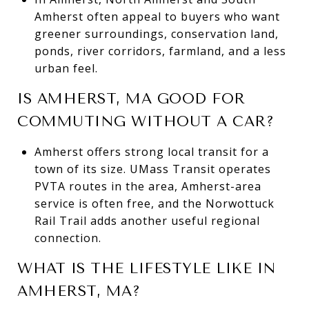
Amherst often appeal to buyers who want
greener surroundings, conservation land,
ponds, river corridors, farmland, and a less
urban feel.
IS AMHERST, MA GOOD FOR
COMMUTING WITHOUT A CAR?
Amherst offers strong local transit for a
town of its size. UMass Transit operates
PVTA routes in the area, Amherst-area
service is often free, and the Norwottuck
Rail Trail adds another useful regional
connection.
WHAT IS THE LIFESTYLE LIKE IN
AMHERST, MA?