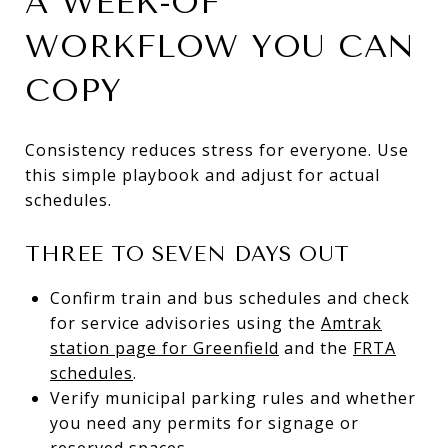
A WEEK-OF
WORKFLOW YOU CAN
COPY
Consistency reduces stress for everyone. Use
this simple playbook and adjust for actual
schedules.
THREE TO SEVEN DAYS OUT
Confirm train and bus schedules and check
for service advisories using the
Amtrak
station page for Greenfield
and the
FRTA
schedules
.
Verify municipal parking rules and whether
you need any permits for signage or
reserved spaces.