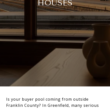
HOUSES
Is your buyer pool coming from outside
Franklin County? In Greenfield, many serious