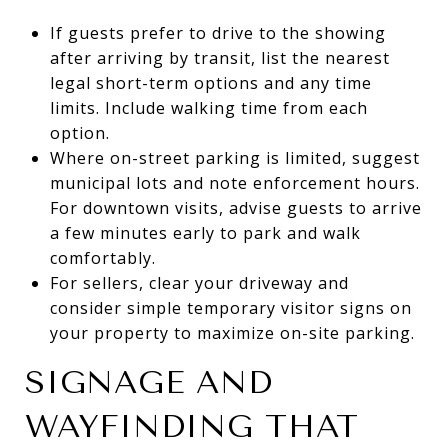
If guests prefer to drive to the showing
after arriving by transit, list the nearest
legal short-term options and any time
limits. Include walking time from each
option.
Where on-street parking is limited, suggest
municipal lots and note enforcement hours.
For downtown visits, advise guests to arrive
a few minutes early to park and walk
comfortably.
For sellers, clear your driveway and
consider simple temporary visitor signs on
your property to maximize on-site parking.
SIGNAGE AND
WAYFINDING THAT