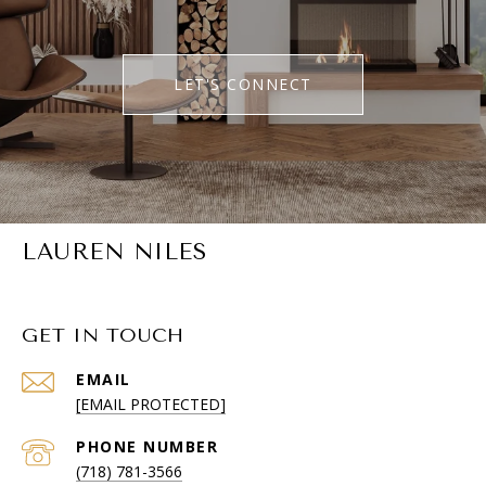
LET'S CONNECT
LAUREN NILES
GET IN TOUCH
EMAIL
[EMAIL PROTECTED]
PHONE NUMBER
(718) 781-3566