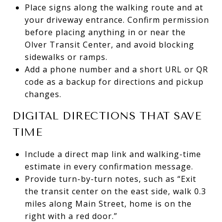
Place signs along the walking route and at
your driveway entrance. Confirm permission
before placing anything in or near the
Olver Transit Center, and avoid blocking
sidewalks or ramps.
Add a phone number and a short URL or QR
code as a backup for directions and pickup
changes.
DIGITAL DIRECTIONS THAT SAVE
TIME
Include a direct map link and walking-time
estimate in every confirmation message.
Provide turn-by-turn notes, such as “Exit
the transit center on the east side, walk 0.3
miles along Main Street, home is on the
right with a red door.”