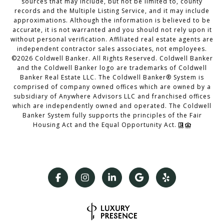
sources that may include, but not be limited to, county
records and the Multiple Listing Service, and it may include
approximations. Although the information is believed to be
accurate, it is not warranted and you should not rely upon it
without personal verification. Affiliated real estate agents are
independent contractor sales associates, not employees.
©
2026
Coldwell Banker. All Rights Reserved. Coldwell Banker
and the Coldwell Banker logo are trademarks of Coldwell
Banker Real Estate LLC. The Coldwell Banker® System is
comprised of company owned offices which are owned by a
subsidiary of Anywhere Advisors LLC and franchised offices
which are independently owned and operated. The Coldwell
Banker System fully supports the principles of the Fair
Housing Act and the Equal Opportunity Act.