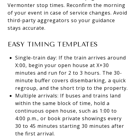
Vermonter stop times. Reconfirm the morning
of your event in case of service changes. Avoid
third-party aggregators so your guidance
stays accurate.
EASY TIMING TEMPLATES
Single-train day: If the train arrives around
X:00, begin your open house at X+30
minutes and run for 2 to 3 hours. The 30-
minute buffer covers disembarking, a quick
regroup, and the short trip to the property.
Multiple arrivals: If buses and trains land
within the same block of time, hold a
continuous open house, such as 1:00 to
4:00 p.m., or book private showings every
30 to 45 minutes starting 30 minutes after
the first arrival.