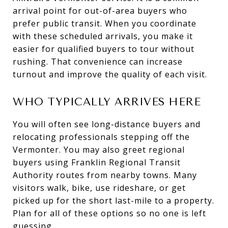
arrival point for out-of-area buyers who
prefer public transit. When you coordinate
with these scheduled arrivals, you make it
easier for qualified buyers to tour without
rushing. That convenience can increase
turnout and improve the quality of each visit.
WHO TYPICALLY ARRIVES HERE
You will often see long-distance buyers and
relocating professionals stepping off the
Vermonter. You may also greet regional
buyers using Franklin Regional Transit
Authority routes from nearby towns. Many
visitors walk, bike, use rideshare, or get
picked up for the short last-mile to a property.
Plan for all of these options so no one is left
guessing.