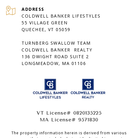
ADDRESS
COLDWELL BANKER LIFESTYLES
55 VILLAGE GREEN
QUECHEE, VT 05059
TURNBERG SWALLOW TEAM
COLDWELL BANKER REALTY
136 DWIGHT ROAD SUITE 2
LONGMEADOW, MA 01106
VT License# 0820135225
MA License# 9571830
The property information herein is derived from various