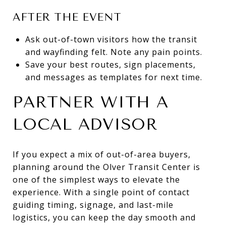
AFTER THE EVENT
Ask out-of-town visitors how the transit
and wayfinding felt. Note any pain points.
Save your best routes, sign placements,
and messages as templates for next time.
PARTNER WITH A
LOCAL ADVISOR
If you expect a mix of out-of-area buyers,
planning around the Olver Transit Center is
one of the simplest ways to elevate the
experience. With a single point of contact
guiding timing, signage, and last-mile
logistics, you can keep the day smooth and