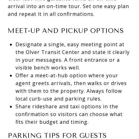
arrival into an on-time tour. Set one easy plan
and repeat it in all confirmations.
MEET-UP AND PICKUP OPTIONS
Designate a single, easy meeting point at
the Olver Transit Center and state it clearly
in your messages. A front entrance or a
visible bench works well.
Offer a meet-at-hub option where your
agent greets arrivals, then walks or drives
with them to the property. Always follow
local curb-use and parking rules.
Share rideshare and taxi options in the
confirmation so visitors can choose what
fits their budget and timing.
PARKING TIPS FOR GUESTS