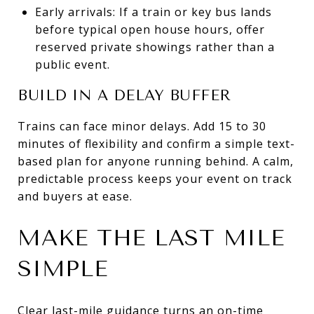
Early arrivals: If a train or key bus lands
before typical open house hours, offer
reserved private showings rather than a
public event.
BUILD IN A DELAY BUFFER
Trains can face minor delays. Add 15 to 30
minutes of flexibility and confirm a simple text-
based plan for anyone running behind. A calm,
predictable process keeps your event on track
and buyers at ease.
MAKE THE LAST MILE
SIMPLE
Clear last-mile guidance turns an on-time