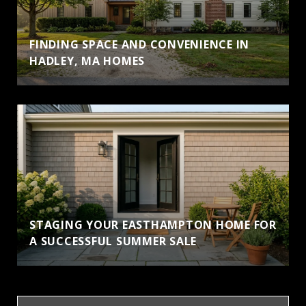
FINDING SPACE AND CONVENIENCE IN
HADLEY, MA HOMES
STAGING YOUR EASTHAMPTON HOME FOR
A SUCCESSFUL SUMMER SALE