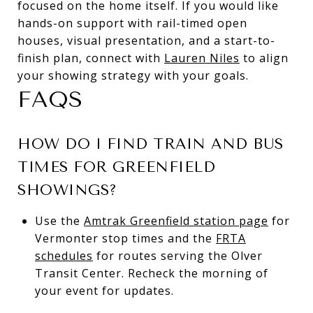
focused on the home itself. If you would like
hands-on support with rail-timed open
houses, visual presentation, and a start-to-
finish plan, connect with
Lauren Niles
to align
your showing strategy with your goals.
FAQS
HOW DO I FIND TRAIN AND BUS
TIMES FOR GREENFIELD
SHOWINGS?
Use the
Amtrak Greenfield station page
for
Vermonter stop times and the
FRTA
schedules
for routes serving the Olver
Transit Center. Recheck the morning of
your event for updates.