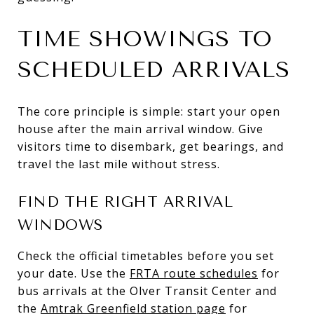
TIME SHOWINGS TO
SCHEDULED ARRIVALS
The core principle is simple: start your open
house after the main arrival window. Give
visitors time to disembark, get bearings, and
travel the last mile without stress.
FIND THE RIGHT ARRIVAL
WINDOWS
Check the official timetables before you set
your date. Use the
FRTA route schedules
for
bus arrivals at the Olver Transit Center and
the
Amtrak Greenfield station page
for