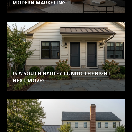
MODERN MARKETING
IS A SOUTH HADLEY CONDO THE RIGHT
NEXT MOVE?