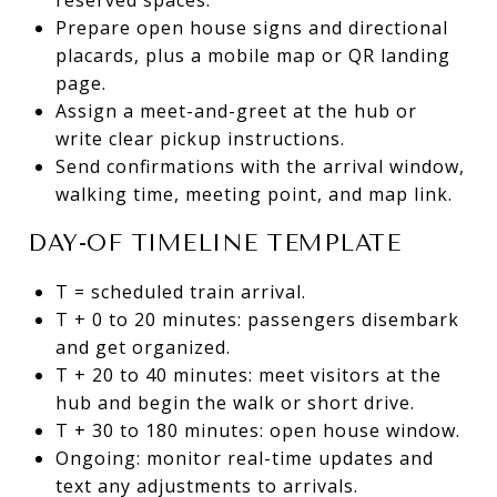
Prepare open house signs and directional
placards, plus a mobile map or QR landing
page.
Assign a meet-and-greet at the hub or
write clear pickup instructions.
Send confirmations with the arrival window,
walking time, meeting point, and map link.
DAY-OF TIMELINE TEMPLATE
T = scheduled train arrival.
T + 0 to 20 minutes: passengers disembark
and get organized.
T + 20 to 40 minutes: meet visitors at the
hub and begin the walk or short drive.
T + 30 to 180 minutes: open house window.
Ongoing: monitor real-time updates and
text any adjustments to arrivals.