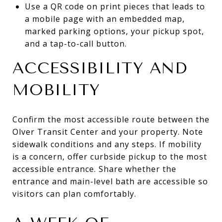
Use a QR code on print pieces that leads to
a mobile page with an embedded map,
marked parking options, your pickup spot,
and a tap-to-call button.
ACCESSIBILITY AND
MOBILITY
Confirm the most accessible route between the
Olver Transit Center and your property. Note
sidewalk conditions and any steps. If mobility
is a concern, offer curbside pickup to the most
accessible entrance. Share whether the
entrance and main-level bath are accessible so
visitors can plan comfortably.