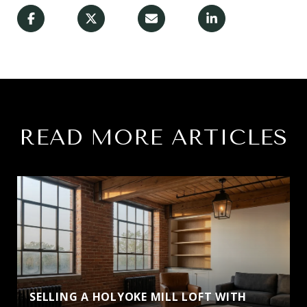
READ MORE ARTICLES
SELLING A HOLYOKE MILL LOFT WITH