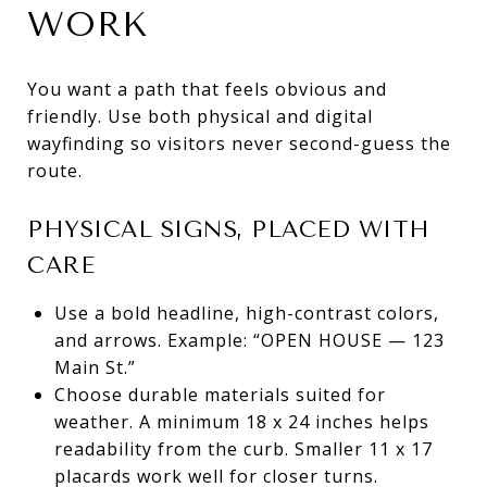
WORK
You want a path that feels obvious and
friendly. Use both physical and digital
wayfinding so visitors never second-guess the
route.
PHYSICAL SIGNS, PLACED WITH
CARE
Use a bold headline, high-contrast colors,
and arrows. Example: “OPEN HOUSE — 123
Main St.”
Choose durable materials suited for
weather. A minimum 18 x 24 inches helps
readability from the curb. Smaller 11 x 17
placards work well for closer turns.