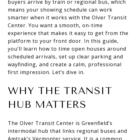
buyers arrive by train or regional bus, which
means your showing schedule can work
smarter when it works with the Olver Transit
Center. You want a smooth, on-time
experience that makes it easy to get from the
platform to your front door. In this guide,
you’ll learn how to time open houses around
scheduled arrivals, set up clear parking and
wayfinding, and create a calm, professional
first impression. Let’s dive in.
WHY THE TRANSIT
HUB MATTERS
The Olver Transit Center is Greenfield’s
intermodal hub that links regional buses and
Amtrak’s Vermonter service. It is a common