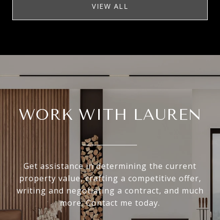
VIEW ALL
WORK WITH LAUREN
Get assistance in determining the current
property value, crafting a competitive offer,
writing and negotiating a contract, and much
more. Contact me today.