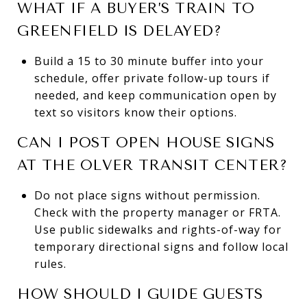
WHAT IF A BUYER’S TRAIN TO
GREENFIELD IS DELAYED?
Build a 15 to 30 minute buffer into your
schedule, offer private follow-up tours if
needed, and keep communication open by
text so visitors know their options.
CAN I POST OPEN HOUSE SIGNS
AT THE OLVER TRANSIT CENTER?
Do not place signs without permission.
Check with the property manager or FRTA.
Use public sidewalks and rights-of-way for
temporary directional signs and follow local
rules.
HOW SHOULD I GUIDE GUESTS