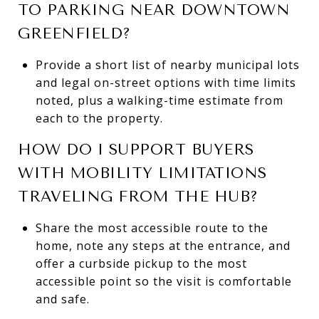
TO PARKING NEAR DOWNTOWN
GREENFIELD?
Provide a short list of nearby municipal lots
and legal on-street options with time limits
noted, plus a walking-time estimate from
each to the property.
HOW DO I SUPPORT BUYERS
WITH MOBILITY LIMITATIONS
TRAVELING FROM THE HUB?
Share the most accessible route to the
home, note any steps at the entrance, and
offer a curbside pickup to the most
accessible point so the visit is comfortable
and safe.