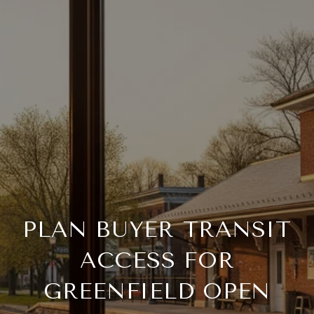
PLAN BUYER TRANSIT
ACCESS FOR
GREENFIELD OPEN