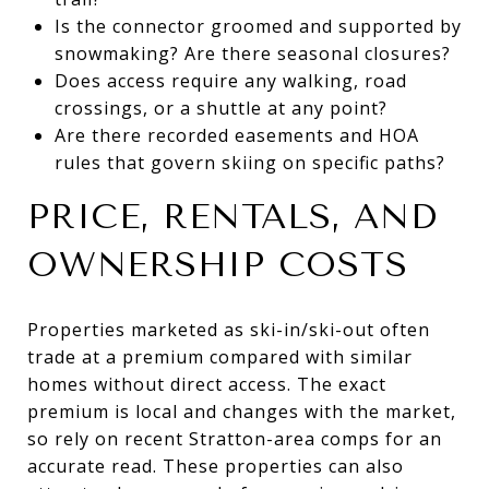
Is the connector groomed and supported by
snowmaking? Are there seasonal closures?
Does access require any walking, road
crossings, or a shuttle at any point?
Are there recorded easements and HOA
rules that govern skiing on specific paths?
PRICE, RENTALS, AND
OWNERSHIP COSTS
Properties marketed as ski-in/ski-out often
trade at a premium compared with similar
homes without direct access. The exact
premium is local and changes with the market,
so rely on recent Stratton-area comps for an
accurate read. These properties can also