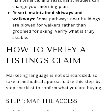
maintenance, and seasonal schedules can
change your morning plan.
Resort-maintained skiways and
walkways
: Some pathways near buildings
are plowed for walkers rather than
groomed for skiing. Verify what is truly
skiable.
HOW TO VERIFY A
LISTING’S CLAIM
Marketing language is not standardized, so
take a methodical approach. Use this step-by-
step checklist to confirm what you are buying.
STEP 1: MAP THE ACCESS