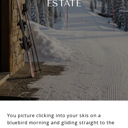
ESTATE
You picture clicking into your skis on a
bluebird morning and gliding straight to the