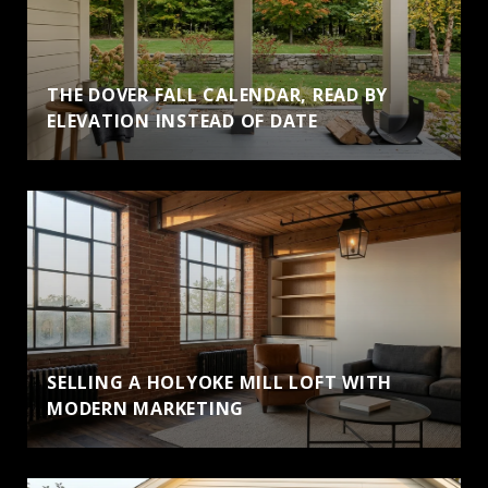
THE DOVER FALL CALENDAR, READ BY
ELEVATION INSTEAD OF DATE
SELLING A HOLYOKE MILL LOFT WITH
MODERN MARKETING