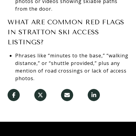
photos or videos showing skiable paths
from the door.
WHAT ARE COMMON RED FLAGS
IN STRATTON SKI ACCESS
LISTINGS?
Phrases like “minutes to the base,” “walking
distance,” or “shuttle provided,” plus any
mention of road crossings or lack of access
photos.