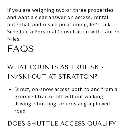
If you are weighing two or three properties
and want a clear answer on access, rental
potential, and resale positioning, let’s talk.
Schedule a Personal Consultation with
Lauren
Niles
.
FAQS
WHAT COUNTS AS TRUE SKI-
IN/SKI-OUT AT STRATTON?
Direct, on-snow access both to and from a
groomed trail or lift without walking,
driving, shuttling, or crossing a plowed
road.
DOES SHUTTLE ACCESS QUALIFY