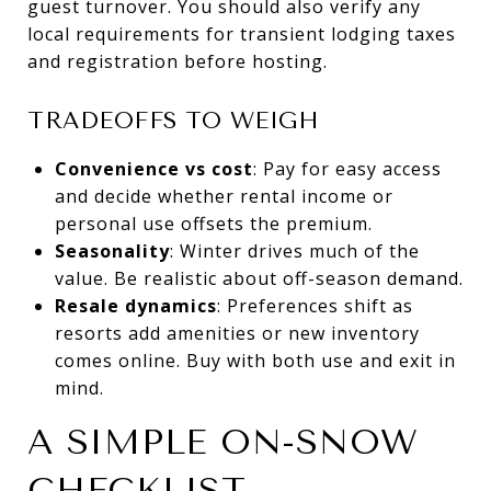
guest turnover. You should also verify any
local requirements for transient lodging taxes
and registration before hosting.
TRADEOFFS TO WEIGH
Convenience vs cost
: Pay for easy access
and decide whether rental income or
personal use offsets the premium.
Seasonality
: Winter drives much of the
value. Be realistic about off-season demand.
Resale dynamics
: Preferences shift as
resorts add amenities or new inventory
comes online. Buy with both use and exit in
mind.
A SIMPLE ON-SNOW
CHECKLIST