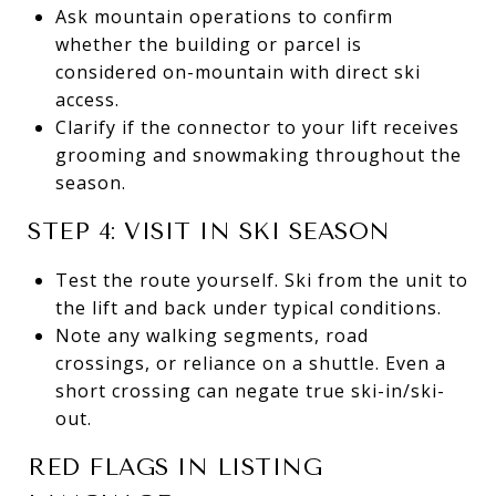
Ask mountain operations to confirm
whether the building or parcel is
considered on-mountain with direct ski
access.
Clarify if the connector to your lift receives
grooming and snowmaking throughout the
season.
STEP 4: VISIT IN SKI SEASON
Test the route yourself. Ski from the unit to
the lift and back under typical conditions.
Note any walking segments, road
crossings, or reliance on a shuttle. Even a
short crossing can negate true ski-in/ski-
out.
RED FLAGS IN LISTING