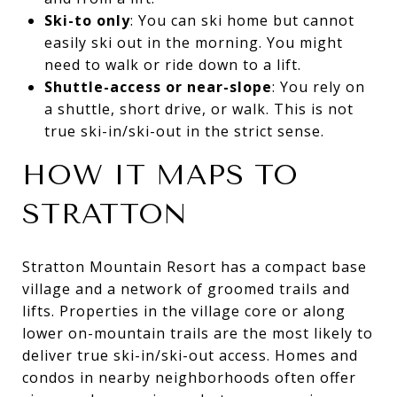
Ski-to only
: You can ski home but cannot
easily ski out in the morning. You might
need to walk or ride down to a lift.
Shuttle-access or near-slope
: You rely on
a shuttle, short drive, or walk. This is not
true ski-in/ski-out in the strict sense.
HOW IT MAPS TO
STRATTON
Stratton Mountain Resort has a compact base
village and a network of groomed trails and
lifts. Properties in the village core or along
lower on-mountain trails are the most likely to
deliver true ski-in/ski-out access. Homes and
condos in nearby neighborhoods often offer