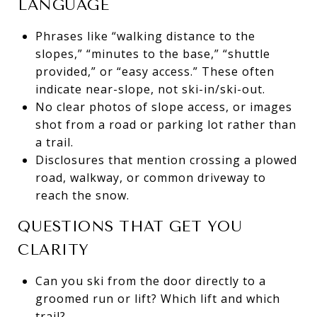
LANGUAGE
Phrases like “walking distance to the
slopes,” “minutes to the base,” “shuttle
provided,” or “easy access.” These often
indicate near-slope, not ski-in/ski-out.
No clear photos of slope access, or images
shot from a road or parking lot rather than
a trail.
Disclosures that mention crossing a plowed
road, walkway, or common driveway to
reach the snow.
QUESTIONS THAT GET YOU
CLARITY
Can you ski from the door directly to a
groomed run or lift? Which lift and which
trail?