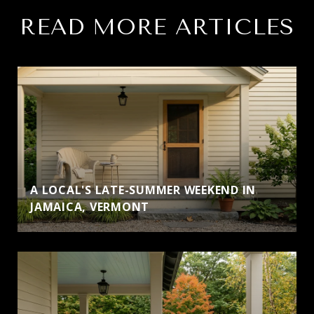
READ MORE ARTICLES
A LOCAL'S LATE-SUMMER WEEKEND IN
JAMAICA, VERMONT