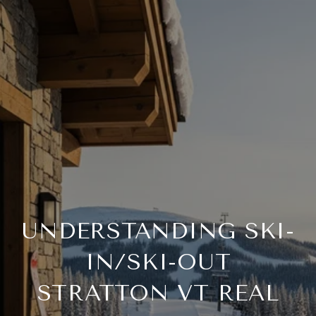
UNDERSTANDING SKI-
IN/SKI-OUT
STRATTON VT REAL