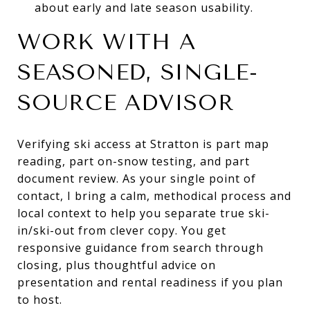
about early and late season usability.
WORK WITH A
SEASONED, SINGLE-
SOURCE ADVISOR
Verifying ski access at Stratton is part map
reading, part on-snow testing, and part
document review. As your single point of
contact, I bring a calm, methodical process and
local context to help you separate true ski-
in/ski-out from clever copy. You get
responsive guidance from search through
closing, plus thoughtful advice on
presentation and rental readiness if you plan
to host.