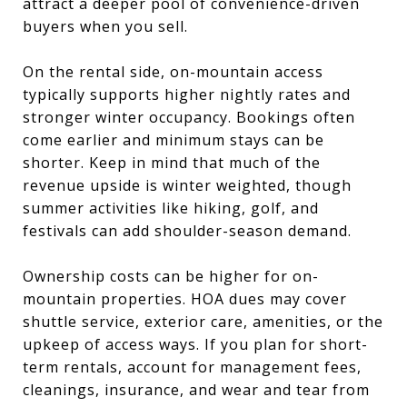
attract a deeper pool of convenience-driven
buyers when you sell.
On the rental side, on-mountain access
typically supports higher nightly rates and
stronger winter occupancy. Bookings often
come earlier and minimum stays can be
shorter. Keep in mind that much of the
revenue upside is winter weighted, though
summer activities like hiking, golf, and
festivals can add shoulder-season demand.
Ownership costs can be higher for on-
mountain properties. HOA dues may cover
shuttle service, exterior care, amenities, or the
upkeep of access ways. If you plan for short-
term rentals, account for management fees,
cleanings, insurance, and wear and tear from