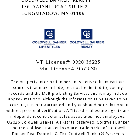
136 DWIGHT ROAD SUITE 2
LONGMEADOW, MA 01106
VT License# 0820135225
MA License# 9571830
The property information herein is derived from various
sources that may include, but not be limited to, county
records and the Multiple Listing Service, and it may include
approximations. Although the information is believed to be
accurate, it is not warranted and you should not rely upon it
without personal verification. Affiliated real estate agents are
independent contractor sales associates, not employees.
©
2026
Coldwell Banker. All Rights Reserved. Coldwell Banker
and the Coldwell Banker logo are trademarks of Coldwell
Banker Real Estate LLC. The Coldwell Banker® System is