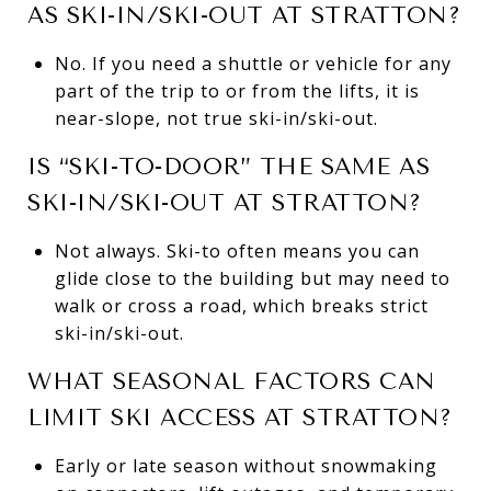
AS SKI-IN/SKI-OUT AT STRATTON?
No. If you need a shuttle or vehicle for any
part of the trip to or from the lifts, it is
near-slope, not true ski-in/ski-out.
IS “SKI-TO-DOOR” THE SAME AS
SKI-IN/SKI-OUT AT STRATTON?
Not always. Ski-to often means you can
glide close to the building but may need to
walk or cross a road, which breaks strict
ski-in/ski-out.
WHAT SEASONAL FACTORS CAN
LIMIT SKI ACCESS AT STRATTON?
Early or late season without snowmaking