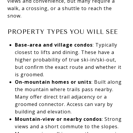
views and convenience, but many require a
walk, a crossing, or a shuttle to reach the
snow.
PROPERTY TYPES YOU WILL SEE
Base-area and village condos
: Typically
closest to lifts and dining. These have a
higher probability of true ski-in/ski-out,
but confirm the exact route and whether it
is groomed.
On-mountain homes or units
: Built along
the mountain where trails pass nearby.
Many offer direct trail adjacency or a
groomed connector. Access can vary by
building and elevation.
Mountain-view or nearby condos
: Strong
views and a short commute to the slopes.