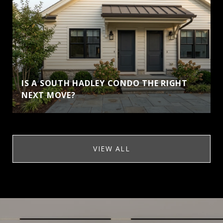
IS A SOUTH HADLEY CONDO THE RIGHT
NEXT MOVE?
VIEW ALL