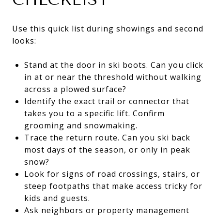
Use this quick list during showings and second
looks:
Stand at the door in ski boots. Can you click
in at or near the threshold without walking
across a plowed surface?
Identify the exact trail or connector that
takes you to a specific lift. Confirm
grooming and snowmaking.
Trace the return route. Can you ski back
most days of the season, or only in peak
snow?
Look for signs of road crossings, stairs, or
steep footpaths that make access tricky for
kids and guests.
Ask neighbors or property management