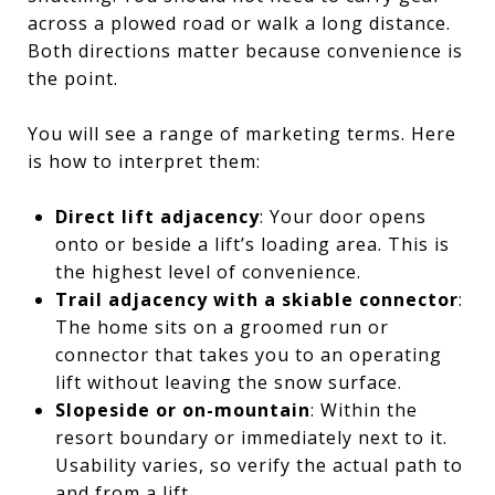
across a plowed road or walk a long distance.
Both directions matter because convenience is
the point.
You will see a range of marketing terms. Here
is how to interpret them:
Direct lift adjacency
: Your door opens
onto or beside a lift’s loading area. This is
the highest level of convenience.
Trail adjacency with a skiable connector
:
The home sits on a groomed run or
connector that takes you to an operating
lift without leaving the snow surface.
Slopeside or on-mountain
: Within the
resort boundary or immediately next to it.
Usability varies, so verify the actual path to
and from a lift.