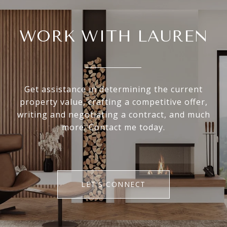
WORK WITH LAUREN
Get assistance in determining the current
property value, crafting a competitive offer,
writing and negotiating a contract, and much
more. Contact me today.
LET'S CONNECT