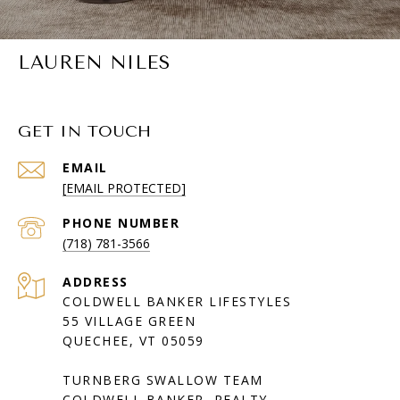
LAUREN NILES
GET IN TOUCH
EMAIL
[EMAIL PROTECTED]
PHONE NUMBER
(718) 781-3566
ADDRESS
COLDWELL BANKER LIFESTYLES
55 VILLAGE GREEN
QUECHEE, VT 05059
TURNBERG SWALLOW TEAM
COLDWELL BANKER REALTY