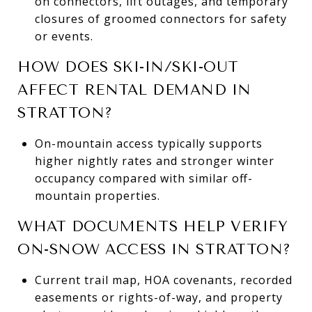
on connectors, lift outages, and temporary
closures of groomed connectors for safety
or events.
HOW DOES SKI-IN/SKI-OUT
AFFECT RENTAL DEMAND IN
STRATTON?
On-mountain access typically supports
higher nightly rates and stronger winter
occupancy compared with similar off-
mountain properties.
WHAT DOCUMENTS HELP VERIFY
ON-SNOW ACCESS IN STRATTON?
Current trail map, HOA covenants, recorded
easements or rights-of-way, and property