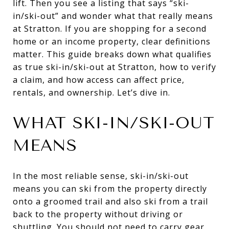
lift. Then you see a listing that says “ski-
in/ski-out” and wonder what that really means
at Stratton. If you are shopping for a second
home or an income property, clear definitions
matter. This guide breaks down what qualifies
as true ski-in/ski-out at Stratton, how to verify
a claim, and how access can affect price,
rentals, and ownership. Let’s dive in.
WHAT SKI-IN/SKI-OUT
MEANS
In the most reliable sense, ski-in/ski-out
means you can ski from the property directly
onto a groomed trail and also ski from a trail
back to the property without driving or
shuttling. You should not need to carry gear