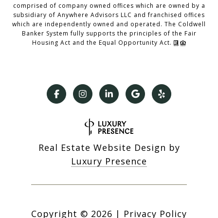
comprised of company owned offices which are owned by a
subsidiary of Anywhere Advisors LLC and franchised offices
which are independently owned and operated. The Coldwell
Banker System fully supports the principles of the Fair
Housing Act and the Equal Opportunity Act.
Real Estate Website Design by
Luxury Presence
Copyright ©
2026
|
Privacy Policy