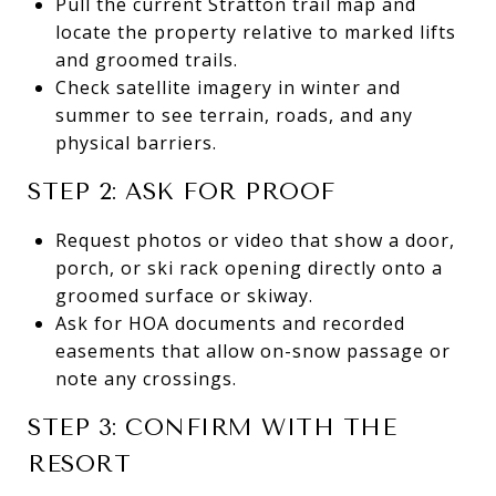
Pull the current Stratton trail map and
locate the property relative to marked lifts
and groomed trails.
Check satellite imagery in winter and
summer to see terrain, roads, and any
physical barriers.
STEP 2: ASK FOR PROOF
Request photos or video that show a door,
porch, or ski rack opening directly onto a
groomed surface or skiway.
Ask for HOA documents and recorded
easements that allow on-snow passage or
note any crossings.
STEP 3: CONFIRM WITH THE
RESORT