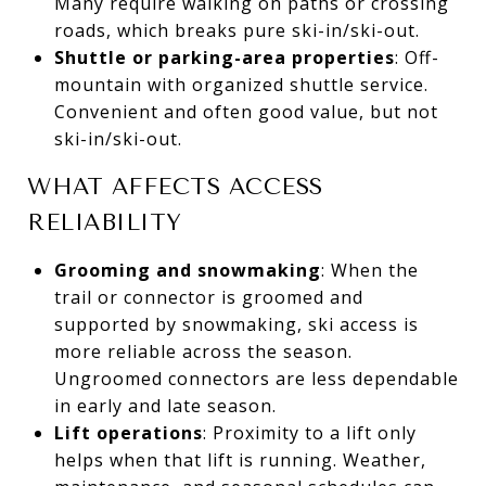
Many require walking on paths or crossing
roads, which breaks pure ski-in/ski-out.
Shuttle or parking-area properties
: Off-
mountain with organized shuttle service.
Convenient and often good value, but not
ski-in/ski-out.
WHAT AFFECTS ACCESS
RELIABILITY
Grooming and snowmaking
: When the
trail or connector is groomed and
supported by snowmaking, ski access is
more reliable across the season.
Ungroomed connectors are less dependable
in early and late season.
Lift operations
: Proximity to a lift only
helps when that lift is running. Weather,